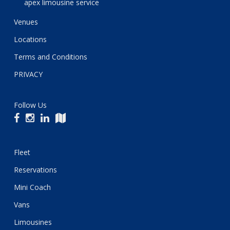
apex limousine service
Venues
Locations
Terms and Conditions
PRIVACY
Follow Us
Fleet
Reservations
Mini Coach
Vans
Limousines