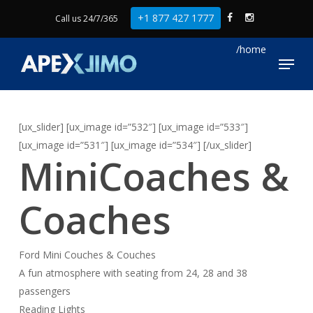
Skip
+1 877 427 1777
Call us 24/7/365
to
Close
main
Menu
Menu
content
[ux_slider] [ux_image id=”532″] [ux_image id=”533″]
[ux_image id=”531″] [ux_image id=”534″] [/ux_slider]
MiniCoaches &
Coaches
Ford Mini Couches & Couches
A fun atmosphere with seating from 24, 28 and 38
passengers
Reading Lights