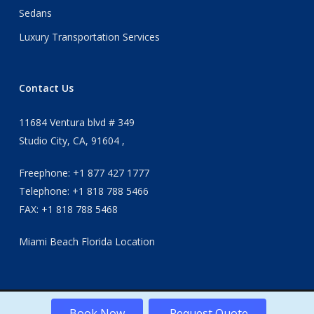
Sedans
Luxury Transportation Services
Contact Us
11684 Ventura blvd # 349
Studio City, CA, 91604 ,
Freephone: +1 877 427 1777
Telephone: +1 818 788 5466
FAX: +1 818 788 5468
Miami Beach Florida Location
Book Now
Request Quote
© 2026 Apex International transportation services.