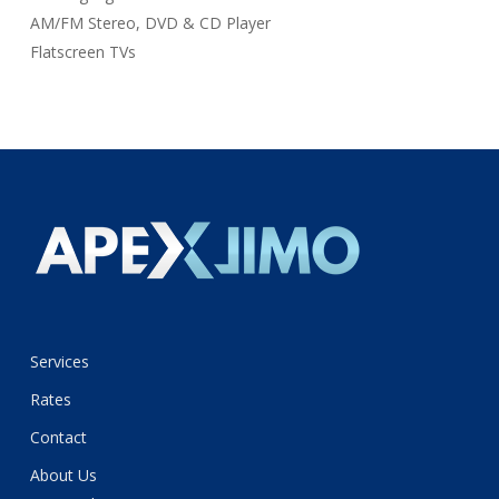
AM/FM Stereo, DVD & CD Player
Flatscreen TVs
Services
Rates
Contact
About Us