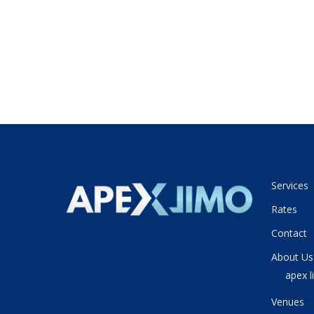
Services
Rates
Contact
About Us
apex l
Venues