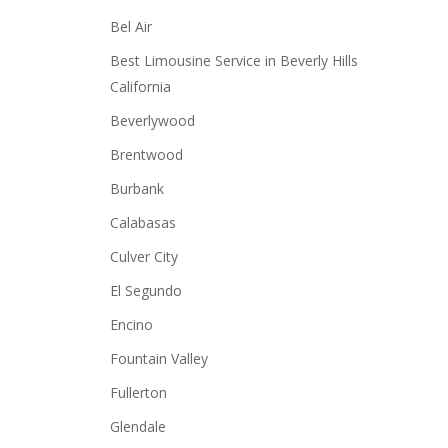
Bel Air
Best Limousine Service in Beverly Hills
California
Beverlywood
Brentwood
Burbank
Calabasas
Culver City
El Segundo
Encino
Fountain Valley
Fullerton
Glendale