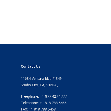
Contact Us
11684 Ventura blvd # 349
Studio City, CA, 91604 ,
Freephone: +1 877 427 1777
Telephone: +1 818 788 5466
FAX: +1 818 788 5468