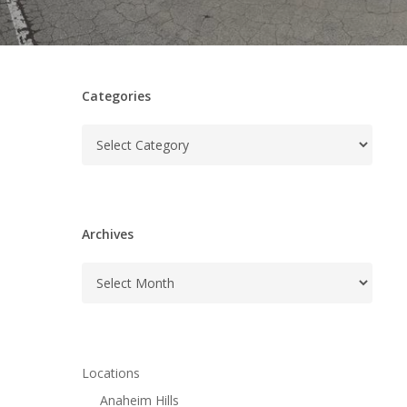
Categories
Categories
Archives
Archives
Locations
Anaheim Hills