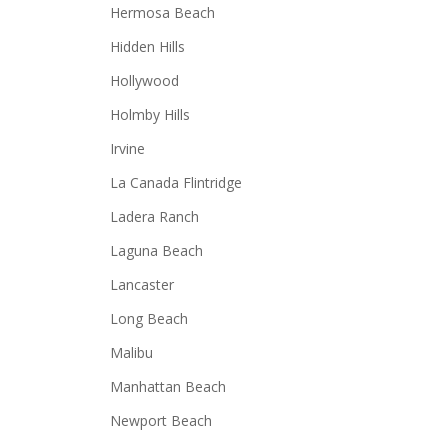
Hermosa Beach
Hidden Hills
Hollywood
Holmby Hills
Irvine
La Canada Flintridge
Ladera Ranch
Laguna Beach
Lancaster
Long Beach
Malibu
Manhattan Beach
Newport Beach