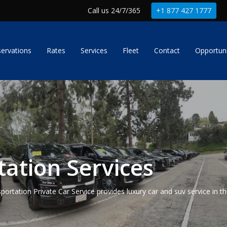
Call us 24/7/365
+1 877 427 1777
ervations
Rates
Services
Fleet
Contact
Opportuni
ation Services
portation Private Car Service provides luxury car and suv service in t