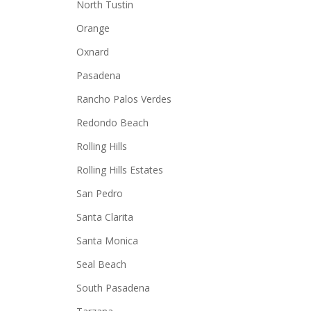
North Tustin
Orange
Oxnard
Pasadena
Rancho Palos Verdes
Redondo Beach
Rolling Hills
Rolling Hills Estates
San Pedro
Santa Clarita
Santa Monica
Seal Beach
South Pasadena