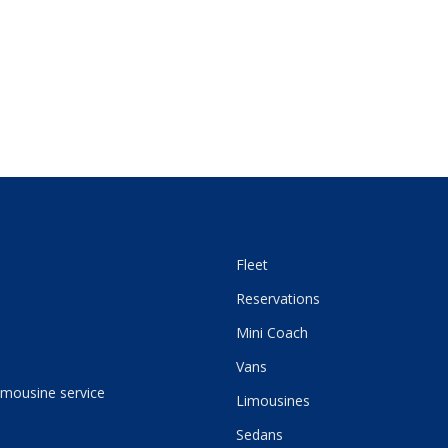
Fleet
Reservations
Mini Coach
Vans
imousine service
Limousines
Sedans