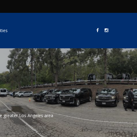
ties
he greater Los Angeles area