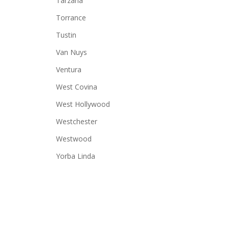
Tarzana
Torrance
Tustin
Van Nuys
Ventura
West Covina
West Hollywood
Westchester
Westwood
Yorba Linda