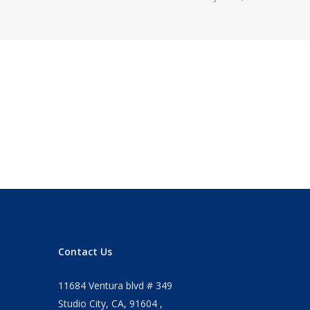
Contact Us
11684 Ventura blvd # 349
Studio City, CA, 91604 ,