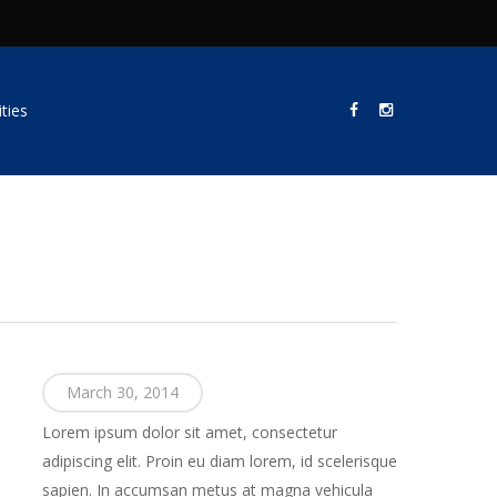
ties
March 30, 2014
Lorem ipsum dolor sit amet, consectetur
adipiscing elit. Proin eu diam lorem, id scelerisque
sapien. In accumsan metus at magna vehicula