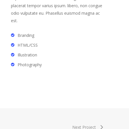
placerat tempor varius ipsum. libero, non congue
odio vulputate eu. Phasellus euismod magna ac
est.
Branding
HTML/CSS
Illustration
Photography
Next Project