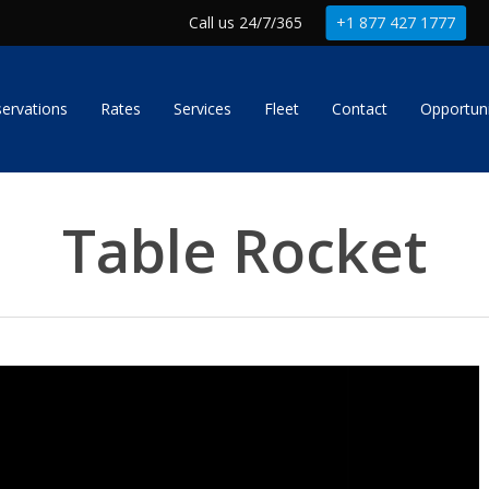
Call us 24/7/365
+1 877 427 1777
ervations
Rates
Services
Fleet
Contact
Opportuni
Table Rocket