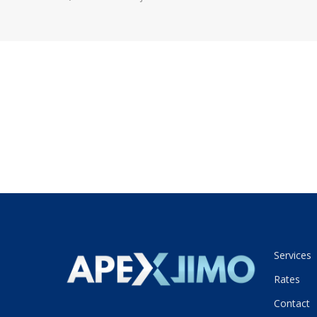
Services
Rates
Contact