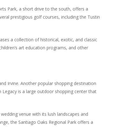
rts Park, a short drive to the south, offers a
everal prestigious golf courses, including the Tustin
s a collection of historical, exotic, and classic
 children’s art education programs, and other
and Irvine. Another popular shopping destination
in Legacy is a large outdoor shopping center that
 wedding venue with its lush landscapes and
range, the Santiago Oaks Regional Park offers a