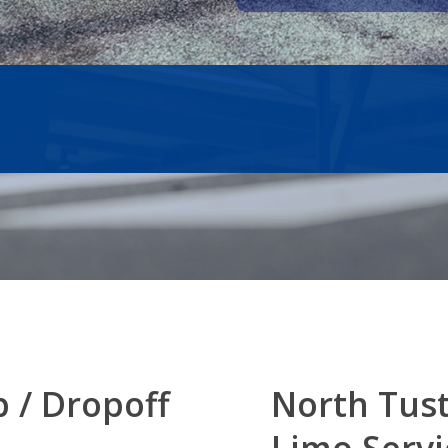
p / Dropoff
North Tus