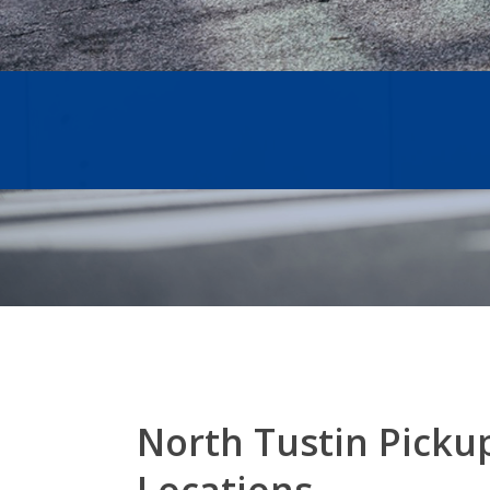
North Tustin Picku