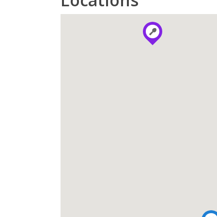
Locations