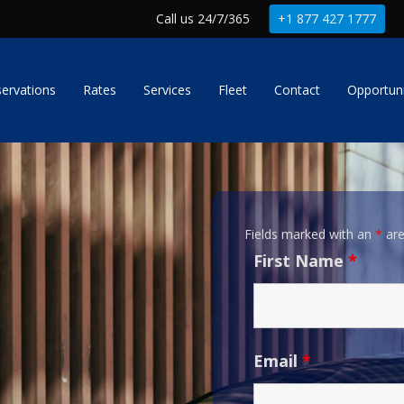
Call us 24/7/365
+1 877 427 1777
ervations
Rates
Services
Fleet
Contact
Opportuni
Fields marked with an
*
are
First Name
*
Email
*