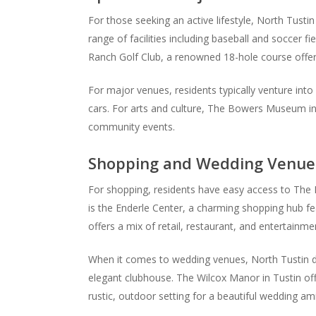
For those seeking an active lifestyle, North Tustin
range of facilities including baseball and soccer fi
Ranch Golf Club, a renowned 18-hole course offerin
For major venues, residents typically venture into
cars. For arts and culture, The Bowers Museum in S
community events.
Shopping and Wedding Venue
For shopping, residents have easy access to The M
is the Enderle Center, a charming shopping hub fea
offers a mix of retail, restaurant, and entertainm
When it comes to wedding venues, North Tustin do
elegant clubhouse. The Wilcox Manor in Tustin offe
rustic, outdoor setting for a beautiful wedding am