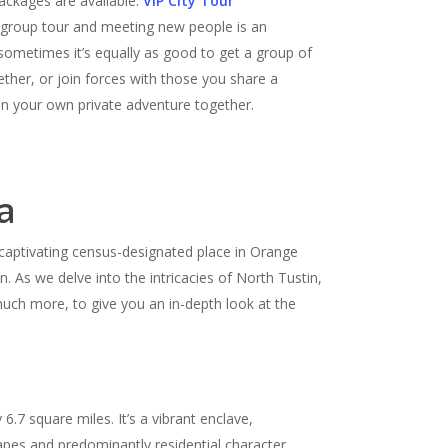
ckages are available.
VIP City Tour
a group tour and meeting new people is an
 sometimes it’s equally as good to get a group of
ether, or join forces with those you share a
n your own private adventure together.
a
s captivating census-designated place in Orange
an. As we delve into the intricacies of North Tustin,
uch more, to give you an in-depth look at the
7 square miles. It’s a vibrant enclave,
apes and predominantly residential character,