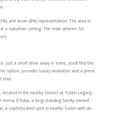
ws.
13%) and Asian (8%) representation. The area is
st a suburban setting. The main arteries for
urs.
. Just a short drive away in Irvine, you’ll find the
rime option, provides luxury amenities and a prime
e stay.
 located in the nearby District at Tustin Legacy,
ut Roma D’Italia, a long-standing family-owned
ar, a sophisticated spot in nearby Tustin with an