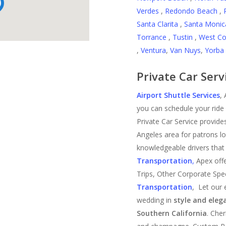
Verdes
,
Redondo Beach
,
Santa Clarita
,
Santa Monic
Torrance
,
Tustin
,
West Co
,
Ventura
,
Van Nuys
,
Yorba 
Private Car Serv
Airport Shuttle Services
,
you can schedule your ride 
Private Car Service provides
Angeles area for patrons l
knowledgeable drivers that 
Transportation
,
Apex offe
Trips, Other Corporate Spe
Transportation
, Let our 
wedding in
style and eleg
Southern California
. Che