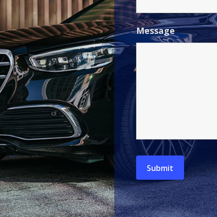
Message