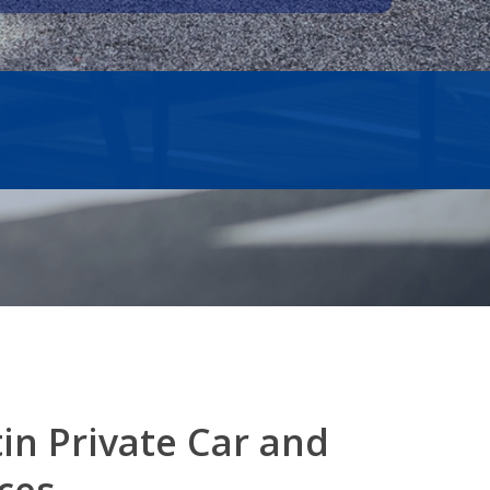
tin
Private Car and