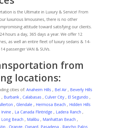
ces
tation is the Ultimate in Luxury & Service! From
our luxurious limousines, there is no other
romising attitude toward satisfying our clients.
24 hours a day, 365 days a year. We offer 12
es, as well an entire fleet of luxury sedans & 14-
-14 passenger VAN & SUVs.
ansportation from
ing locations:
ding cities of:
Anaheim Hills
,
Bel Air
,
Beverly Hills
d
,
Burbank
,
Calabasas
,
Culver City
,
El Segundo
,
ullerton
,
Glendale
,
Hermosa Beach
,
Hidden Hills
,
Irvine
,
La Canada Flintridge
,
Ladera Ranch
,
,
Long Beach
,
Malibu
,
Manhattan Beach
,
tin
,
Orange
,
Oxnard
,
Pasadena
,
Rancho Palos