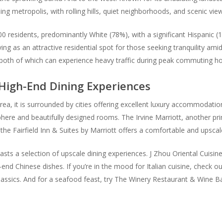
ing metropolis, with rolling hills, quiet neighborhoods, and scenic vie
0 residents, predominantly White (78%), with a significant Hispanic (
 as an attractive residential spot for those seeking tranquility amid
 both of which can experience heavy traffic during peak commuting ho
igh-End Dining Experiences
area, it is surrounded by cities offering excellent luxury accommodations
osphere and beautifully designed rooms. The Irvine Marriott, another p
, the Fairfield Inn & Suites by Marriott offers a comfortable and upscal
sts a selection of upscale dining experiences. J Zhou Oriental Cuisine,
end Chinese dishes. If you’re in the mood for Italian cuisine, check o
n classics. And for a seafood feast, try The Winery Restaurant & Wine B