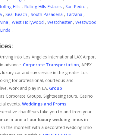
Rolling Hills
,
Rolling Hills Estates
,
San Pedro
,
a
,
Seal Beach
,
South Pasadena
,
Tarzana
,
vina
,
West Hollywood
,
Westchester
,
Westwood
Linda
.
ices:
 Arriving into Los Angeles International LAX Airport
in advance.
Corporate Transportation
,
APEX
 luxury car and suv service in the greater Los
ooking for professional, courteous and
live, work and play in LA.
Group
rs Corporate Groups, Sightseeing tours, Casino
cial events.
Weddings and Proms
executive chauffeurs take you to and from your
ance in one of our luxury wedding limos in
rish the moment with a decorated wedding limo