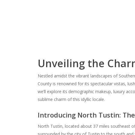
Unveiling the Charm
Nestled amidst the vibrant landscapes of Southern 
County is renowned for its spectacular vistas, lush 
we’ll explore its demographic makeup, luxury acc
sublime charm of this idyllic locale.
Introducing North Tustin: Th
North Tustin, located about 37 miles southeast of
surrounded by the city of Tustin to the south and