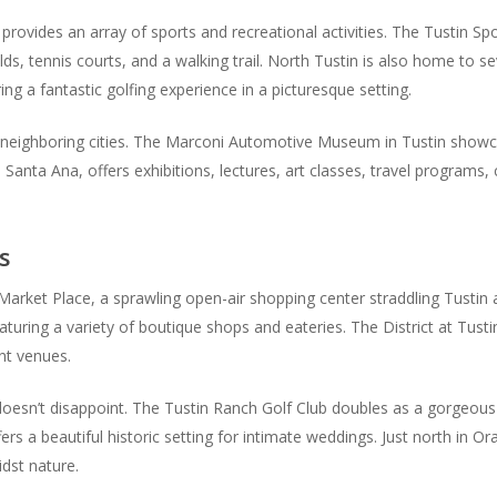
 provides an array of sports and recreational activities. The Tustin Spo
elds, tennis courts, and a walking trail. North Tustin is also home to s
g a fantastic golfing experience in a picturesque setting.
 neighboring cities. The Marconi Automotive Museum in Tustin showcase
anta Ana, offers exhibitions, lectures, art classes, travel programs,
s
arket Place, a sprawling open-air shopping center straddling Tustin 
turing a variety of boutique shops and eateries. The District at Tust
ent venues.
esn’t disappoint. The Tustin Ranch Golf Club doubles as a gorgeous
rs a beautiful historic setting for intimate weddings. Just north in O
idst nature.