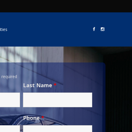
ties
 required
Last Name
*
Phone
*