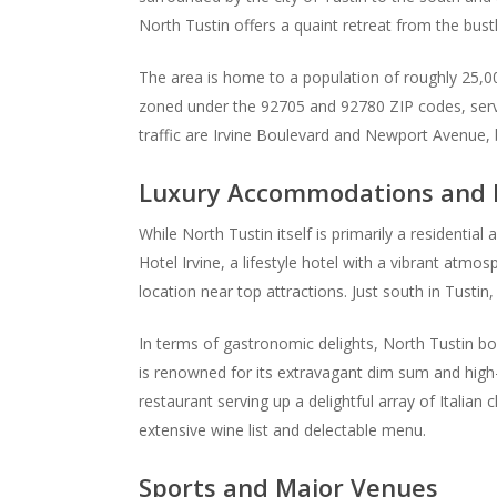
North Tustin offers a quaint retreat from the bustl
The area is home to a population of roughly 25,00
zoned under the 92705 and 92780 ZIP codes, serving
traffic are Irvine Boulevard and Newport Avenue,
Luxury Accommodations and H
While North Tustin itself is primarily a residential 
Hotel Irvine, a lifestyle hotel with a vibrant atm
location near top attractions. Just south in Tustin
In terms of gastronomic delights, North Tustin boa
is renowned for its extravagant dim sum and high-
restaurant serving up a delightful array of Italia
extensive wine list and delectable menu.
Sports and Major Venues