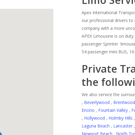
Limo Servi
Apex International Transpor
our professional drivers to 
company with a more uncomp
APEX Limousine is on duty 
passenger Sprinter limousin
54 passenger mini BUS, 10
Private Tr
the follow
We also service the surroun
,
Beverlywood
,
Brentwoo
Encino
,
Fountain Valley
,
F
,
Hollywood
,
Holmby Hills
Laguna Beach
,
Lancaster
Newport Beach
,
North Tus