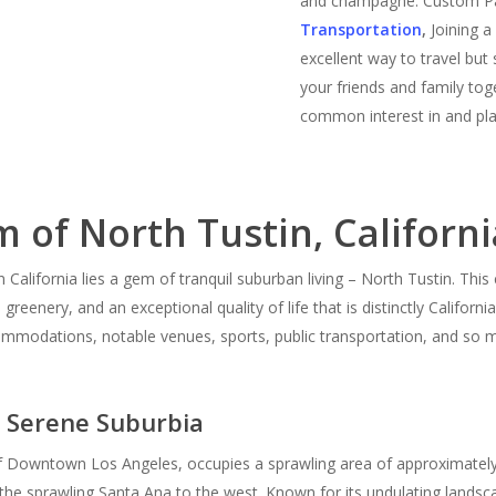
and champagne. Custom Pa
Transportation
,
Joining 
excellent way to travel but
your friends and family tog
common interest in and pla
 of North Tustin, Californi
California lies a gem of tranquil suburban living – North Tustin. Thi
greenery, and an exceptional quality of life that is distinctly Californi
ommodations, notable venues, sports, public transportation, and so m
e Serene Suburbia
 Downtown Los Angeles, occupies a sprawling area of approximately 6.
 the sprawling Santa Ana to the west. Known for its undulating landsc