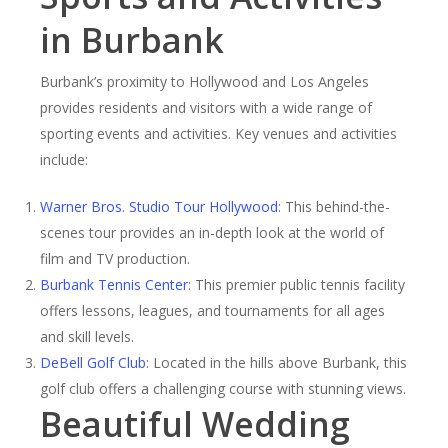
in Burbank
Burbank’s proximity to Hollywood and Los Angeles
provides residents and visitors with a wide range of
sporting events and activities. Key venues and activities
include:
Warner Bros. Studio Tour Hollywood
: This behind-the-
scenes tour provides an in-depth look at the world of
film and TV production.
Burbank Tennis Center
: This premier public tennis facility
offers lessons, leagues, and tournaments for all ages
and skill levels.
DeBell Golf Club
: Located in the hills above Burbank, this
golf club offers a challenging course with stunning views.
Beautiful Wedding