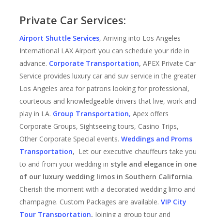
Private Car Services:
Airport Shuttle Services
, Arriving into Los Angeles
International LAX Airport you can schedule your ride in
advance.
Corporate Transportation
,
APEX Private Car
Service provides luxury car and suv service in the greater
Los Angeles area for patrons looking for professional,
courteous and knowledgeable drivers that live, work and
play in LA.
Group Transportation
,
Apex offers
Corporate Groups, Sightseeing tours, Casino Trips,
Other Corporate Special events.
Weddings and Proms
Transportation
, Let our executive chauffeurs take you
to and from your wedding in
style and elegance in one
of our luxury wedding limos in Southern California
.
Cherish the moment with a decorated wedding limo and
champagne. Custom Packages are available.
VIP City
Tour Transportation
,
Joining a group tour and