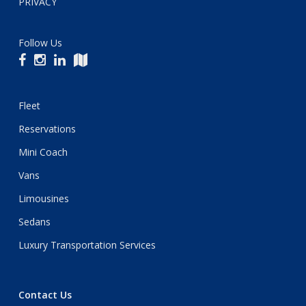
PRIVACY
Follow Us
Fleet
Reservations
Mini Coach
Vans
Limousines
Sedans
Luxury Transportation Services
Contact Us