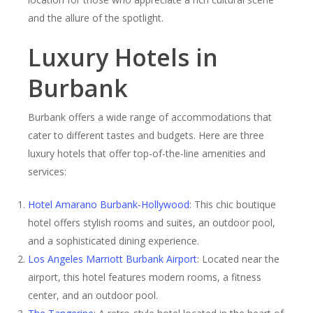
and the allure of the spotlight.
Luxury Hotels in
Burbank
Burbank offers a wide range of accommodations that
cater to different tastes and budgets. Here are three
luxury hotels that offer top-of-the-line amenities and
services:
Hotel Amarano Burbank-Hollywood
: This chic boutique
hotel offers stylish rooms and suites, an outdoor pool,
and a sophisticated dining experience.
Los Angeles Marriott Burbank Airport
: Located near the
airport, this hotel features modern rooms, a fitness
center, and an outdoor pool.