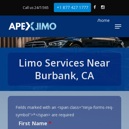
Skip
+1 877 427 1777
Call us 24/7/365
to
Close
main
Menu
Menu
content
Limo Services Near
Burbank, CA
Fields marked with an <span class="ninja-forms-req-
symbol">*</span> are required
First Name
*