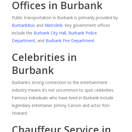
Offices in Burbank
Public transportation in Burbank is primarily provided by
BurbankBus
and
Metrolink
. Key government offices
include the
Burbank City Hall
,
Burbank Police
Department
, and
Burbank Fire Department
.
Celebrities in
Burbank
Burbank’s strong connection to the entertainment
industry means it’s not uncommon to spot celebrities.
Famous individuals who have lived in Burbank include
legendary entertainer Johnny Carson and actor Ron
Howard.
Chauffeur Service in