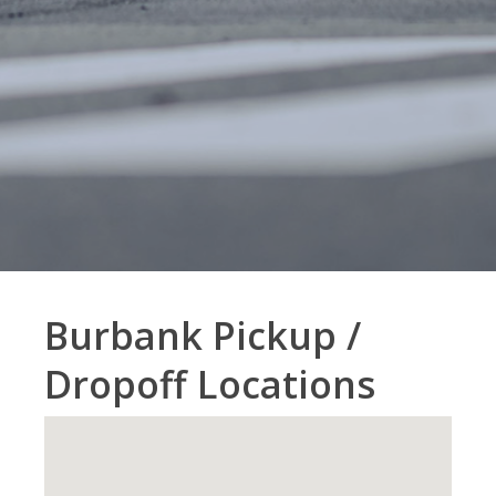
Burbank Pickup /
Dropoff Locations