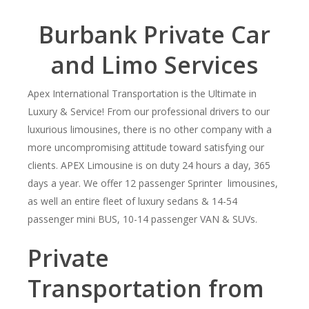
Burbank
Private Car
and Limo Services
Apex International Transportation is the Ultimate in
Luxury & Service! From our professional drivers to our
luxurious limousines, there is no other company with a
more uncompromising attitude toward satisfying our
clients. APEX Limousine is on duty 24 hours a day, 365
days a year. We offer 12 passenger Sprinter limousines,
as well an entire fleet of luxury sedans & 14-54
passenger mini BUS, 10-14 passenger VAN & SUVs.
Private
Transportation from