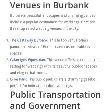
Venues in Burbank
Burbank’s beautiful landscapes and charming venues
make it a popular destination for weddings. Here are
three top-rated wedding venues in the city:
The Castaway Burbank
: This hilltop venue offers
panoramic views of Burbank and customizable event
spaces.
Calamigos Equestrian
: This venue offers a unique, rustic
setting for weddings with its beautiful outdoor spaces
and elegant ballrooms.
Olive Park
: This public park offers a charming gazebo,
perfect for intimate outdoor weddings.
Public Transportation
and Government