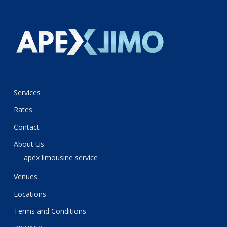
Services
Rates
Contact
About Us
apex limousine service
Venues
Locations
Terms and Conditions