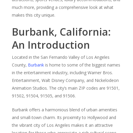
much more, providing a comprehensive look at what
makes this city unique.
Burbank, California:
An Introduction
Located in the San Fernando Valley of Los Angeles
County,
Burbank
is home to some of the biggest names
in the entertainment industry, including Warner Bros.
Entertainment, Walt Disney Company, and Nickelodeon
Animation Studios. The city’s main ZIP codes are 91501,
91502, 91504, 91505, and 91506.
Burbank offers a harmonious blend of urban amenities
and small-town charm. Its proximity to Hollywood and
the vibrant city of Los Angeles makes it an attractive
location for those who appreciate a rich cultural scene