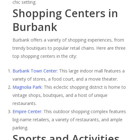
chic setting.
Shopping Centers in
Burbank
Burbank offers a variety of shopping experiences, from
trendy boutiques to popular retail chains. Here are three
top shopping centers in the city:
Burbank Town Center
: This large indoor mall features a
variety of stores, a food court, and a movie theater.
Magnolia Park
: This eclectic shopping district is home to
vintage shops, boutiques, and a host of unique
restaurants.
Empire Center
: This outdoor shopping complex features
big-name retailers, a variety of restaurants, and ample
parking.
Sports and Activities