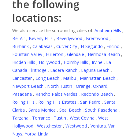
the following
locations:
We also service the surrounding cities of:
Anaheim Hills
,
Bel Air
,
Beverly Hills
,
Beverlywood
,
Brentwood
,
Burbank
,
Calabasas
,
Culver City
,
El Segundo
,
Encino
,
Fountain Valley
,
Fullerton
,
Glendale
,
Hermosa Beach
,
Hidden Hills
,
Hollywood
,
Holmby Hills
,
Irvine
,
La
Canada Flintridge
,
Ladera Ranch
,
Laguna Beach
,
Lancaster
,
Long Beach
,
Malibu
,
Manhattan Beach
,
Newport Beach
,
North Tustin
,
Orange
,
Oxnard
,
Pasadena
,
Rancho Palos Verdes
,
Redondo Beach
,
Rolling Hills
,
Rolling Hills Estates
,
San Pedro
,
Santa
Clarita
,
Santa Monica
,
Seal Beach
,
South Pasadena
,
Tarzana
,
Torrance
,
Tustin
,
West Covina
,
West
Hollywood
,
Westchester
,
Westwood
,
Ventura
,
Van
Nuys
,
Yorba Linda
.