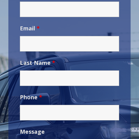
Email
*
Last Name
*
Phone
*
Message