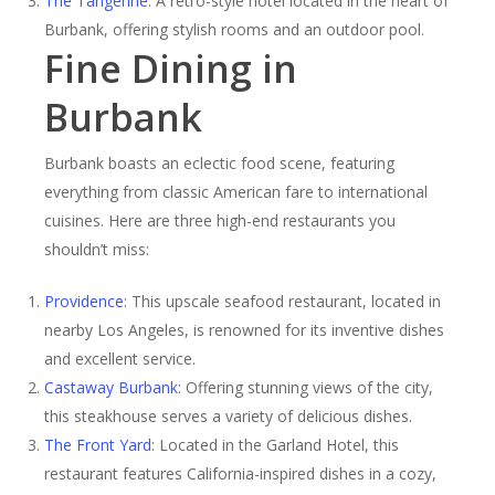
The Tangerine
: A retro-style hotel located in the heart of
Burbank, offering stylish rooms and an outdoor pool.
Fine Dining in
Burbank
Burbank boasts an eclectic food scene, featuring
everything from classic American fare to international
cuisines. Here are three high-end restaurants you
shouldn’t miss:
Providence
: This upscale seafood restaurant, located in
nearby Los Angeles, is renowned for its inventive dishes
and excellent service.
Castaway Burbank
: Offering stunning views of the city,
this steakhouse serves a variety of delicious dishes.
The Front Yard
: Located in the Garland Hotel, this
restaurant features California-inspired dishes in a cozy,