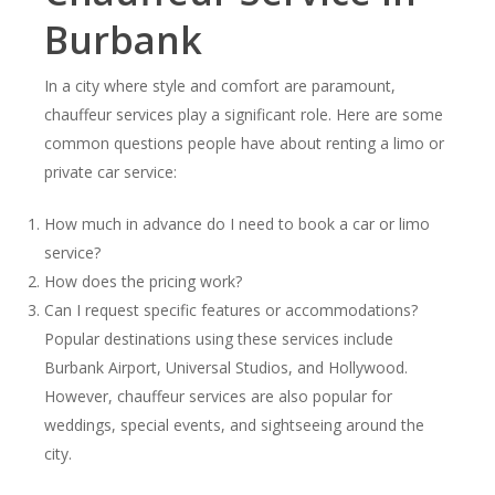
Burbank
In a city where style and comfort are paramount,
chauffeur services play a significant role. Here are some
common questions people have about renting a limo or
private car service:
How much in advance do I need to book a car or limo
service?
How does the pricing work?
Can I request specific features or accommodations?
Popular destinations using these services include
Burbank Airport, Universal Studios, and Hollywood.
However, chauffeur services are also popular for
weddings, special events, and sightseeing around the
city.