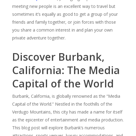
meeting new people is an excellent way to travel but
sometimes it’s equally as good to get a group of your
friends and family together, or join forces with those
you share a common interest in and plan your own
private adventure together.
Discover Burbank,
California: The Media
Capital of the World
Burbank, California, is globally renowned as the “Media
Capital of the World.” Nestled in the foothills of the
Verdugo Mountains, this city has made a name for itself
as the epicenter of entertainment and media production.
This blog post will explore Burbank’s numerous
attractions, sports venues, luxury accommodations, and