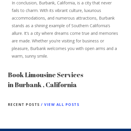
In conclusion, Burbank, California, is a city that never
fails to charm. With its vibrant culture, luxurious
accommodations, and numerous attractions, Burbank
stands as a shining example of Southern California’s
allure. It’s a city where dreams come true and memories
are made. Whether you’re visiting for business or
pleasure, Burbank welcomes you with open arms and a
warm, sunny smile.
Book Limousine Services
in Burbank , California
RECENT POSTS
/ VIEW ALL POSTS