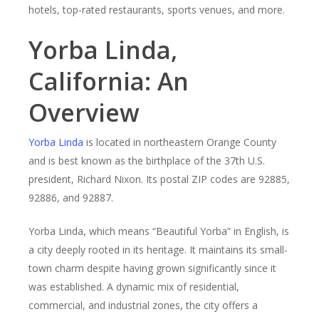
hotels, top-rated restaurants, sports venues, and more.
Yorba Linda,
California: An
Overview
Yorba Linda
is located in northeastern Orange County
and is best known as the birthplace of the 37th U.S.
president, Richard Nixon. Its postal ZIP codes are 92885,
92886, and 92887.
Yorba Linda, which means “Beautiful Yorba” in English, is
a city deeply rooted in its heritage. It maintains its small-
town charm despite having grown significantly since it
was established. A dynamic mix of residential,
commercial, and industrial zones, the city offers a