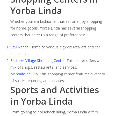
Yorba Linda
Whether you’re a fashion enthusiast or enjoy shopping
for home goods, Yorba Linda has several shopping
centers that cater to a range of preferences:
Savi Ranch
: Home to various big-box retailers and car
dealerships.
Eastlake Village Shopping Center
: This center offers a
mix of shops, restaurants, and services.
Mercado del Rio
: This shopping center features a variety
of stores, eateries, and services.
Sports and Activities
in Yorba Linda
From golfing to horseback riding, Yorba Linda offers