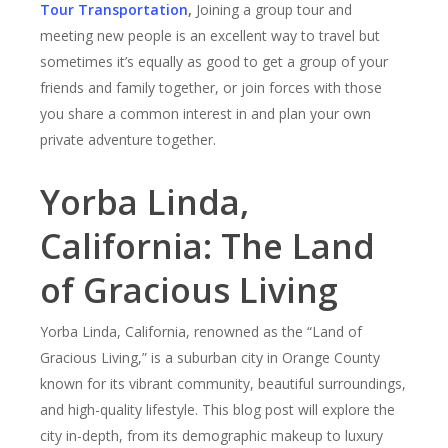
Tour Transportation
,
Joining a group tour and
meeting new people is an excellent way to travel but
sometimes it’s equally as good to get a group of your
friends and family together, or join forces with those
you share a common interest in and plan your own
private adventure together.
Yorba Linda,
California: The Land
of Gracious Living
Yorba Linda, California, renowned as the “Land of
Gracious Living,” is a suburban city in Orange County
known for its vibrant community, beautiful surroundings,
and high-quality lifestyle. This blog post will explore the
city in-depth, from its demographic makeup to luxury