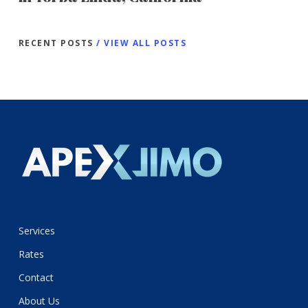
RECENT POSTS
/ VIEW ALL POSTS
Services
Rates
Contact
About Us