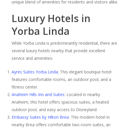
unique blend of amenities for residents and visitors alike.
Luxury Hotels in
Yorba Linda
While Yorba Linda is predominantly residential, there are
several luxury hotels nearby that provide excellent
service and amenities:
Ayres Suites Yorba Linda
: This elegant boutique hotel
features comfortable rooms, an outdoor pool, and a
fitness center.
Anaheim Hills Inn and Suites
: Located in nearby
Anaheim, this hotel offers spacious suites, a heated
outdoor pool, and easy access to Disneyland.
Embassy Suites by Hilton Brea
: This modern hotel in
nearby Brea offers comfortable two-room suites, an