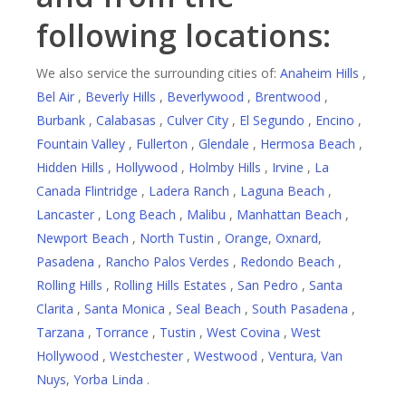
following locations:
We also service the surrounding cities of:
Anaheim Hills
,
Bel Air
,
Beverly Hills
,
Beverlywood
,
Brentwood
,
Burbank
,
Calabasas
,
Culver City
,
El Segundo
,
Encino
,
Fountain Valley
,
Fullerton
,
Glendale
,
Hermosa Beach
,
Hidden Hills
,
Hollywood
,
Holmby Hills
,
Irvine
,
La
Canada Flintridge
,
Ladera Ranch
,
Laguna Beach
,
Lancaster
,
Long Beach
,
Malibu
,
Manhattan Beach
,
Newport Beach
,
North Tustin
,
Orange
,
Oxnard
,
Pasadena
,
Rancho Palos Verdes
,
Redondo Beach
,
Rolling Hills
,
Rolling Hills Estates
,
San Pedro
,
Santa
Clarita
,
Santa Monica
,
Seal Beach
,
South Pasadena
,
Tarzana
,
Torrance
,
Tustin
,
West Covina
,
West
Hollywood
,
Westchester
,
Westwood
,
Ventura
,
Van
Nuys
,
Yorba Linda
.