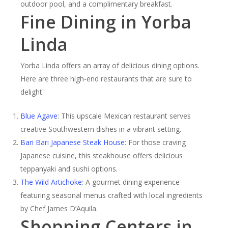
outdoor pool, and a complimentary breakfast.
Fine Dining in Yorba
Linda
Yorba Linda offers an array of delicious dining options.
Here are three high-end restaurants that are sure to
delight:
Blue Agave
: This upscale Mexican restaurant serves
creative Southwestern dishes in a vibrant setting.
Bari Bari Japanese Steak House
: For those craving
Japanese cuisine, this steakhouse offers delicious
teppanyaki and sushi options.
The Wild Artichoke
: A gourmet dining experience
featuring seasonal menus crafted with local ingredients
by Chef James D’Aquila.
Shopping Centers in