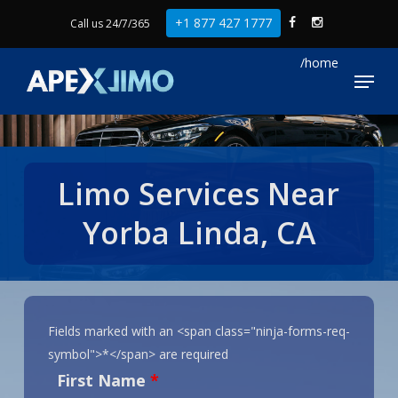
Skip
+1 877 427 1777
Call us 24/7/365
to
Close
main
Menu
Menu
content
Limo Services Near
Yorba Linda, CA
Fields marked with an <span class="ninja-forms-req-
symbol">*</span> are required
First Name
*