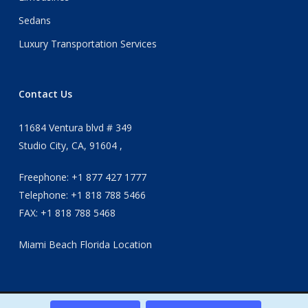
Sedans
Luxury Transportation Services
Contact Us
11684 Ventura blvd # 349
Studio City, CA, 91604 ,
Freephone: +1 877 427 1777
Telephone: +1 818 788 5466
FAX: +1 818 788 5468
Miami Beach Florida Location