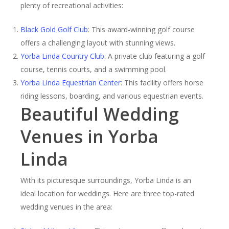
plenty of recreational activities:
Black Gold Golf Club
: This award-winning golf course
offers a challenging layout with stunning views.
Yorba Linda Country Club
: A private club featuring a golf
course, tennis courts, and a swimming pool.
Yorba Linda Equestrian Center
: This facility offers horse
riding lessons, boarding, and various equestrian events.
Beautiful Wedding
Venues in Yorba
Linda
With its picturesque surroundings, Yorba Linda is an
ideal location for weddings. Here are three top-rated
wedding venues in the area: