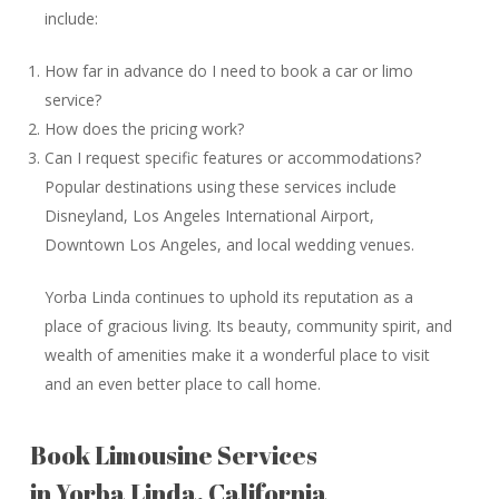
include:
How far in advance do I need to book a car or limo
service?
How does the pricing work?
Can I request specific features or accommodations?
Popular destinations using these services include
Disneyland, Los Angeles International Airport,
Downtown Los Angeles, and local wedding venues.
Yorba Linda continues to uphold its reputation as a
place of gracious living. Its beauty, community spirit, and
wealth of amenities make it a wonderful place to visit
and an even better place to call home.
Book Limousine Services
in Yorba Linda, California