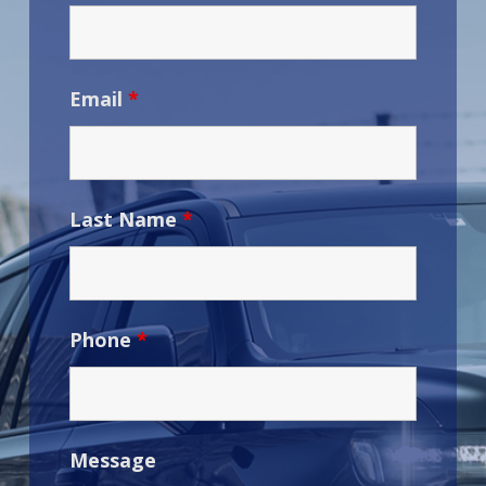
Email
*
Last Name
*
Phone
*
Message