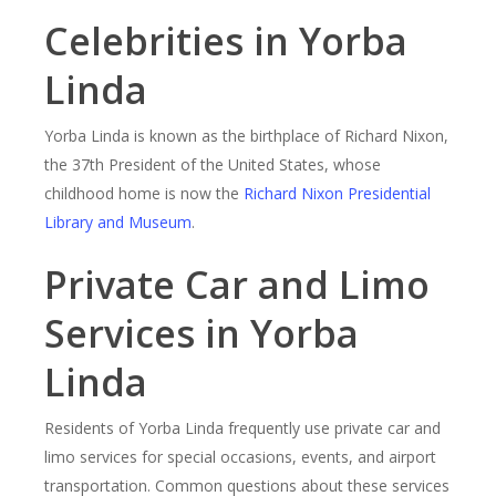
Celebrities in Yorba
Linda
Yorba Linda is known as the birthplace of Richard Nixon,
the 37th President of the United States, whose
childhood home is now the
Richard Nixon Presidential
Library and Museum
.
Private Car and Limo
Services in Yorba
Linda
Residents of Yorba Linda frequently use private car and
limo services for special occasions, events, and airport
transportation. Common questions about these services