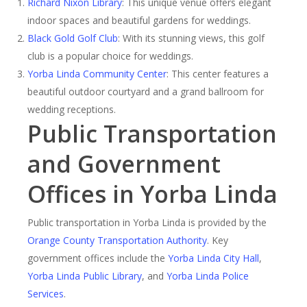
Richard Nixon Library
: This unique venue offers elegant
indoor spaces and beautiful gardens for weddings.
Black Gold Golf Club
: With its stunning views, this golf
club is a popular choice for weddings.
Yorba Linda Community Center
: This center features a
beautiful outdoor courtyard and a grand ballroom for
wedding receptions.
Public Transportation
and Government
Offices in Yorba Linda
Public transportation in Yorba Linda is provided by the
Orange County Transportation Authority
. Key
government offices include the
Yorba Linda City Hall
,
Yorba Linda Public Library
, and
Yorba Linda Police
Services
.