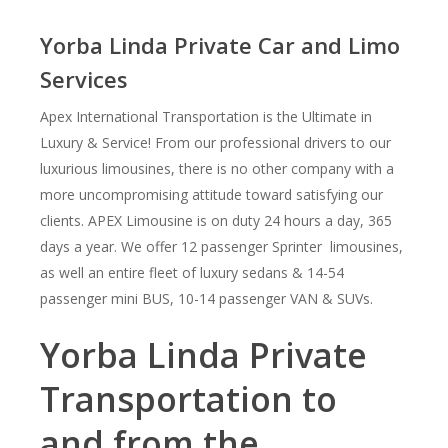
Yorba Linda Private Car and Limo
Services
Apex International Transportation is the Ultimate in
Luxury & Service! From our professional drivers to our
luxurious limousines, there is no other company with a
more uncompromising attitude toward satisfying our
clients. APEX Limousine is on duty 24 hours a day, 365
days a year. We offer 12 passenger Sprinter limousines,
as well an entire fleet of luxury sedans & 14-54
passenger mini BUS, 10-14 passenger VAN & SUVs.
Yorba Linda Private
Transportation to
and from the