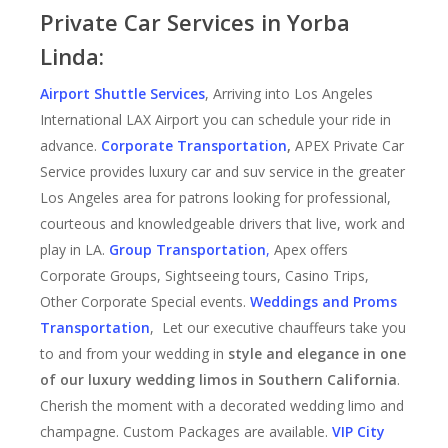
Private Car Services in Yorba
Linda:
Airport Shuttle Services
, Arriving into Los Angeles
International LAX Airport you can schedule your ride in
advance.
Corporate Transportation
,
APEX Private Car
Service provides luxury car and suv service in the greater
Los Angeles area for patrons looking for professional,
courteous and knowledgeable drivers that live, work and
play in LA.
Group Transportation
,
Apex offers
Corporate Groups, Sightseeing tours, Casino Trips,
Other Corporate Special events.
Weddings and Proms
Transportation
, Let our executive chauffeurs take you
to and from your wedding in
style and elegance in one
of our luxury wedding limos in Southern California
.
Cherish the moment with a decorated wedding limo and
champagne. Custom Packages are available.
VIP City