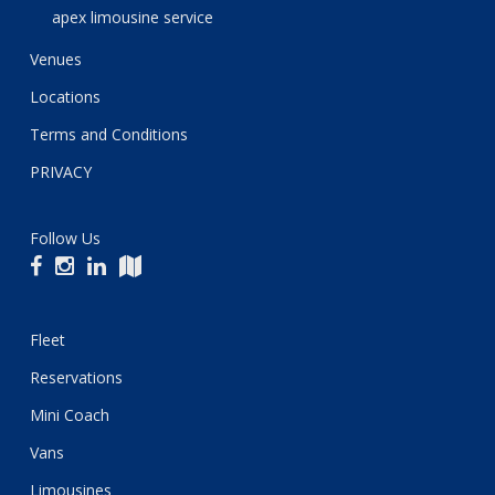
apex limousine service
Venues
Locations
Terms and Conditions
PRIVACY
Follow Us
Fleet
Reservations
Mini Coach
Vans
Limousines