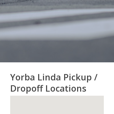
Yorba Linda Pickup /
Dropoff Locations