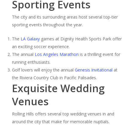
Sporting Events
The city and its surrounding areas host several top-tier
sporting events throughout the year.
The
LA Galaxy
games at Dignity Health Sports Park offer
an exciting soccer experience.
The annual
Los Angeles Marathon
is a thrilling event for
running enthusiasts.
Golf lovers will enjoy the annual
Genesis Invitational
at
the Riviera Country Club in Pacific Palisades.
Exquisite Wedding
Venues
Rolling Hills offers several top wedding venues in and
around the city that make for memorable nuptials.