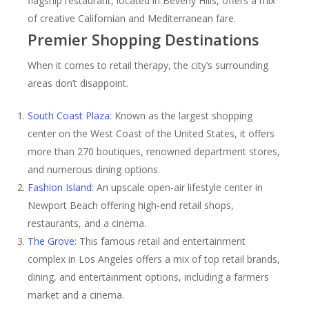
flagship restaurant, located in Beverly Hills, offers a mix
of creative Californian and Mediterranean fare.
Premier Shopping Destinations
When it comes to retail therapy, the city’s surrounding
areas don’t disappoint.
South Coast Plaza
: Known as the largest shopping
center on the West Coast of the United States, it offers
more than 270 boutiques, renowned department stores,
and numerous dining options.
Fashion Island
: An upscale open-air lifestyle center in
Newport Beach offering high-end retail shops,
restaurants, and a cinema.
The Grove
: This famous retail and entertainment
complex in Los Angeles offers a mix of top retail brands,
dining, and entertainment options, including a farmers
market and a cinema.