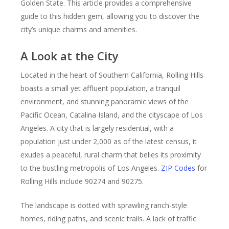
Golden State. This article provides a comprehensive
guide to this hidden gem, allowing you to discover the
city’s unique charms and amenities.
A Look at the City
Located in the heart of Southern California, Rolling Hills
boasts a small yet affluent population, a tranquil
environment, and stunning panoramic views of the
Pacific Ocean, Catalina Island, and the cityscape of Los
Angeles. A city that is largely residential, with a
population just under 2,000 as of the latest census, it
exudes a peaceful, rural charm that belies its proximity
to the bustling metropolis of Los Angeles.
ZIP Codes
for
Rolling Hills include 90274 and 90275.
The landscape is dotted with sprawling ranch-style
homes, riding paths, and scenic trails. A lack of traffic