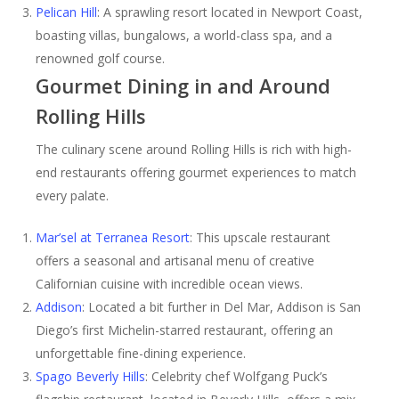
Pelican Hill
: A sprawling resort located in Newport Coast,
boasting villas, bungalows, a world-class spa, and a
renowned golf course.
Gourmet Dining in and Around
Rolling Hills
The culinary scene around Rolling Hills is rich with high-
end restaurants offering gourmet experiences to match
every palate.
Mar’sel at Terranea Resort
: This upscale restaurant
offers a seasonal and artisanal menu of creative
Californian cuisine with incredible ocean views.
Addison
: Located a bit further in Del Mar, Addison is San
Diego’s first Michelin-starred restaurant, offering an
unforgettable fine-dining experience.
Spago Beverly Hills
: Celebrity chef Wolfgang Puck’s