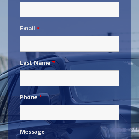
Email
*
Last Name
*
Phone
*
Message