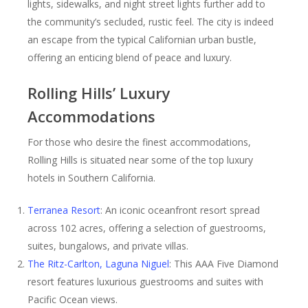
lights, sidewalks, and night street lights further add to
the community’s secluded, rustic feel. The city is indeed
an escape from the typical Californian urban bustle,
offering an enticing blend of peace and luxury.
Rolling Hills’ Luxury
Accommodations
For those who desire the finest accommodations,
Rolling Hills is situated near some of the top luxury
hotels in Southern California.
Terranea Resort
: An iconic oceanfront resort spread
across 102 acres, offering a selection of guestrooms,
suites, bungalows, and private villas.
The Ritz-Carlton, Laguna Niguel
: This AAA Five Diamond
resort features luxurious guestrooms and suites with
Pacific Ocean views.