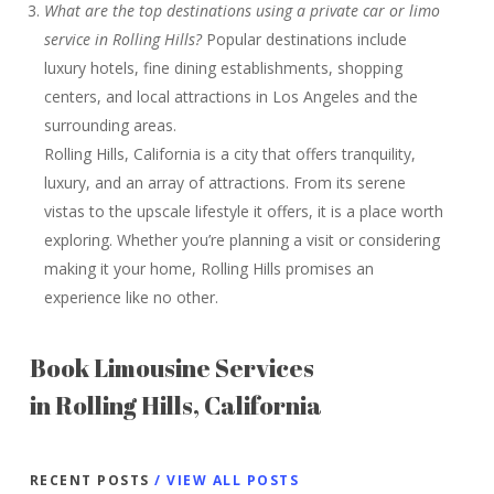
What are the top destinations using a private car or limo
service in Rolling Hills?
Popular destinations include
luxury hotels, fine dining establishments, shopping
centers, and local attractions in Los Angeles and the
surrounding areas.
Rolling Hills, California is a city that offers tranquility,
luxury, and an array of attractions. From its serene
vistas to the upscale lifestyle it offers, it is a place worth
exploring. Whether you’re planning a visit or considering
making it your home, Rolling Hills promises an
experience like no other.
Book Limousine Services
in Rolling Hills, California
RECENT POSTS
/ VIEW ALL POSTS