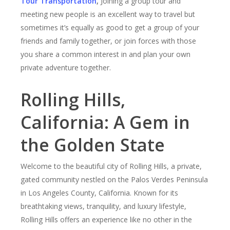
Tour Transportation
,
Joining a group tour and
meeting new people is an excellent way to travel but
sometimes it’s equally as good to get a group of your
friends and family together, or join forces with those
you share a common interest in and plan your own
private adventure together.
Rolling Hills,
California: A Gem in
the Golden State
Welcome to the beautiful city of Rolling Hills, a private,
gated community nestled on the Palos Verdes Peninsula
in Los Angeles County, California. Known for its
breathtaking views, tranquility, and luxury lifestyle,
Rolling Hills offers an experience like no other in the