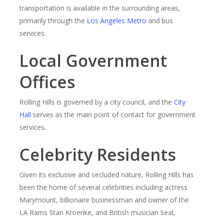
transportation is available in the surrounding areas,
primarily through the
Los Angeles Metro
and bus
services.
Local Government
Offices
Rolling Hills is governed by a city council, and the
City
Hall
serves as the main point of contact for government
services.
Celebrity Residents
Given its exclusive and secluded nature, Rolling Hills has
been the home of several celebrities including actress
Marymount, billionaire businessman and owner of the
LA Rams Stan Kroenke, and British musician Seal,