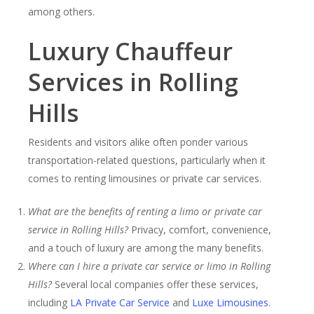
among others.
Luxury Chauffeur
Services in Rolling
Hills
Residents and visitors alike often ponder various
transportation-related questions, particularly when it
comes to renting limousines or private car services.
What are the benefits of renting a limo or private car
service in Rolling Hills?
Privacy, comfort, convenience,
and a touch of luxury are among the many benefits.
Where can I hire a private car service or limo in Rolling
Hills?
Several local companies offer these services,
including
LA Private Car Service
and
Luxe Limousines
.