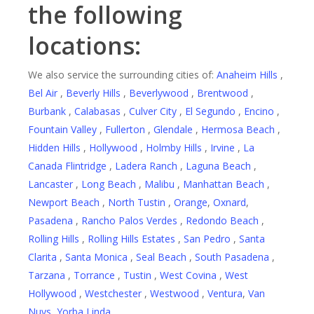
the following
locations:
We also service the surrounding cities of:
Anaheim Hills
,
Bel Air
,
Beverly Hills
,
Beverlywood
,
Brentwood
,
Burbank
,
Calabasas
,
Culver City
,
El Segundo
,
Encino
,
Fountain Valley
,
Fullerton
,
Glendale
,
Hermosa Beach
,
Hidden Hills
,
Hollywood
,
Holmby Hills
,
Irvine
,
La
Canada Flintridge
,
Ladera Ranch
,
Laguna Beach
,
Lancaster
,
Long Beach
,
Malibu
,
Manhattan Beach
,
Newport Beach
,
North Tustin
,
Orange
,
Oxnard
,
Pasadena
,
Rancho Palos Verdes
,
Redondo Beach
,
Rolling Hills
,
Rolling Hills Estates
,
San Pedro
,
Santa
Clarita
,
Santa Monica
,
Seal Beach
,
South Pasadena
,
Tarzana
,
Torrance
,
Tustin
,
West Covina
,
West
Hollywood
,
Westchester
,
Westwood
,
Ventura
,
Van
Nuys
,
Yorba Linda
.