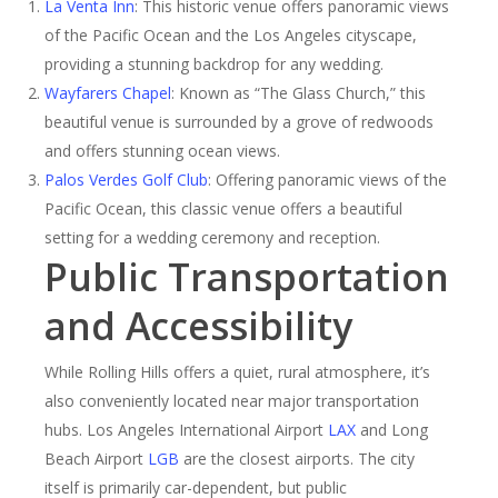
La Venta Inn
: This historic venue offers panoramic views
of the Pacific Ocean and the Los Angeles cityscape,
providing a stunning backdrop for any wedding.
Wayfarers Chapel
: Known as “The Glass Church,” this
beautiful venue is surrounded by a grove of redwoods
and offers stunning ocean views.
Palos Verdes Golf Club
: Offering panoramic views of the
Pacific Ocean, this classic venue offers a beautiful
setting for a wedding ceremony and reception.
Public Transportation
and Accessibility
While Rolling Hills offers a quiet, rural atmosphere, it’s
also conveniently located near major transportation
hubs. Los Angeles International Airport
LAX
and Long
Beach Airport
LGB
are the closest airports. The city
itself is primarily car-dependent, but public