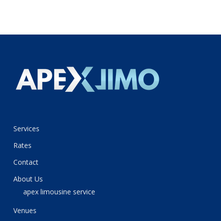
Services
Rates
Contact
About Us
apex limousine service
Venues