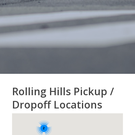
Rolling Hills Pickup /
Dropoff Locations
2