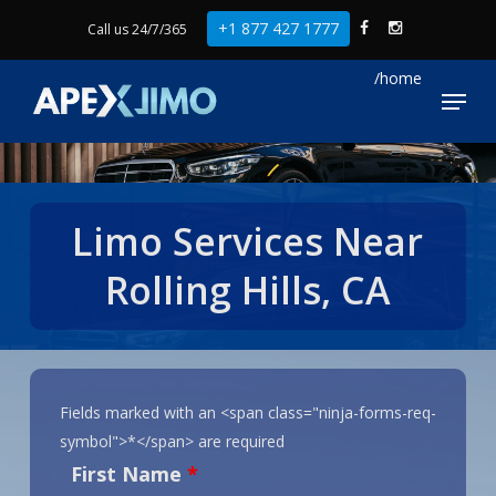
Skip
+1 877 427 1777
Call us 24/7/365
to
Close
main
Menu
Menu
content
Limo Services Near
Rolling Hills, CA
Fields marked with an <span class="ninja-forms-req-
symbol">*</span> are required
First Name
*