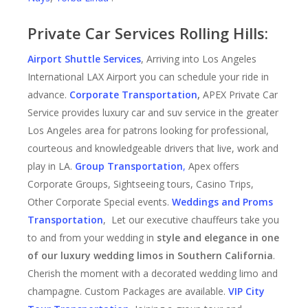
Private Car Services Rolling Hills:
Airport Shuttle Services
, Arriving into Los Angeles
International LAX Airport you can schedule your ride in
advance.
Corporate Transportation
,
APEX Private Car
Service provides luxury car and suv service in the greater
Los Angeles area for patrons looking for professional,
courteous and knowledgeable drivers that live, work and
play in LA.
Group Transportation
,
Apex offers
Corporate Groups, Sightseeing tours, Casino Trips,
Other Corporate Special events.
Weddings and Proms
Transportation
, Let our executive chauffeurs take you
to and from your wedding in
style and elegance in one
of our luxury wedding limos in Southern California
.
Cherish the moment with a decorated wedding limo and
champagne. Custom Packages are available.
VIP City