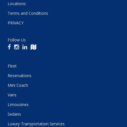
Locations
Terms and Conditions
PRIVACY
Follow Us
Fleet
Reservations
Mini Coach
Vans
Limousines
Sedans
Luxury Transportation Services