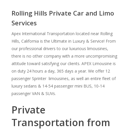
Rolling Hills Private Car and Limo
Services
Apex International Transportation located near Rolling
Hills, California is the Ultimate in Luxury & Service! From
our professional drivers to our luxurious limousines,
there is no other company with a more uncompromising
attitude toward satisfying our clients. APEX Limousine is
on duty 24 hours a day, 365 days a year. We offer 12
passenger Sprinter limousines, as well an entire fleet of
luxury sedans & 14-54 passenger mini BUS, 10-14
passenger VAN & SUVs.
Private
Transportation from