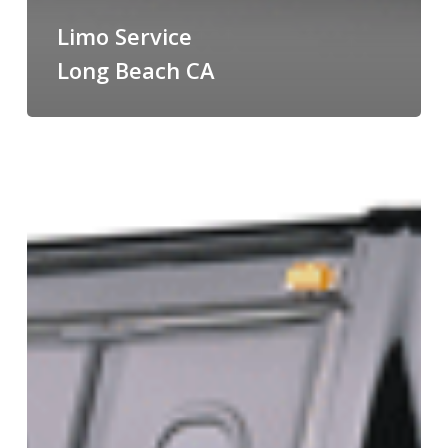
Limo Service
Long Beach CA