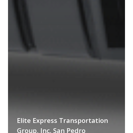
Elite Express Transportation
Group, Inc. San Pedro