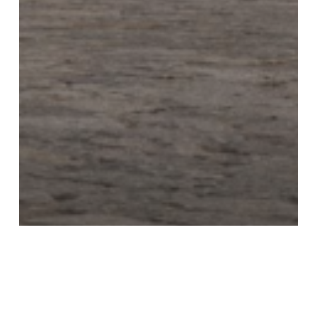
Alexis Limousine & Sedan
Service