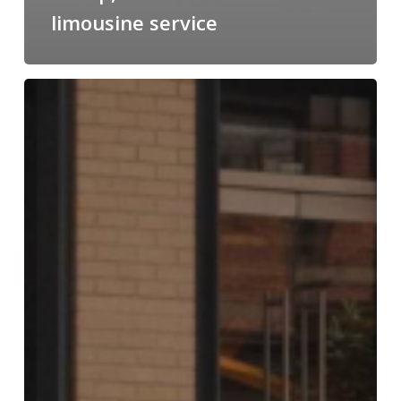
limousine service