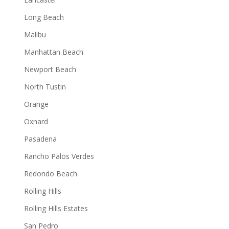
Long Beach
Malibu
Manhattan Beach
Newport Beach
North Tustin
Orange
Oxnard
Pasadena
Rancho Palos Verdes
Redondo Beach
Rolling Hills
Rolling Hills Estates
San Pedro