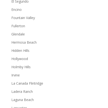
El Segundo
Encino
Fountain Valley
Fullerton
Glendale
Hermosa Beach
Hidden Hills
Hollywood
Holmby Hills
Irvine
La Canada Flintridge
Ladera Ranch
Laguna Beach
Lancaster