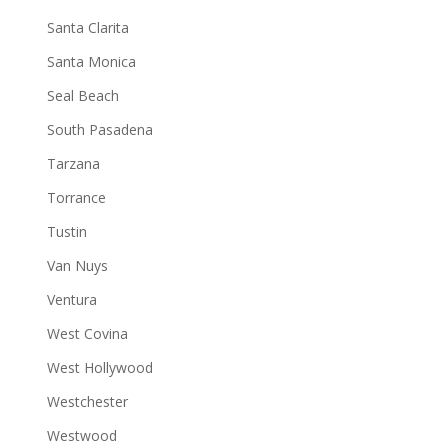
Santa Clarita
Santa Monica
Seal Beach
South Pasadena
Tarzana
Torrance
Tustin
Van Nuys
Ventura
West Covina
West Hollywood
Westchester
Westwood