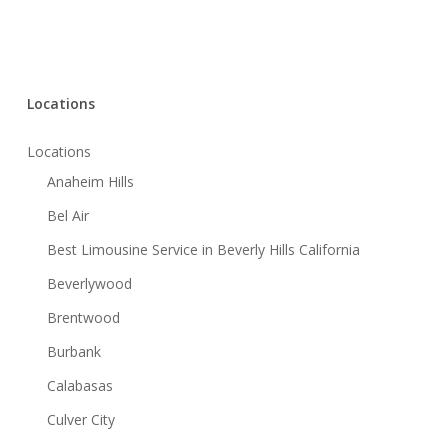
Locations
Locations
Anaheim Hills
Bel Air
Best Limousine Service in Beverly Hills California
Beverlywood
Brentwood
Burbank
Calabasas
Culver City