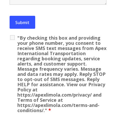
"By checking this box and providing
your phone number, you consent to
receive SMS text messages from Apex
International Transportation
regarding booking updates, service
alerts, and customer support.
Message frequency varies. Message
and data rates may apply. Reply STOP
to opt-out of SMS messages. Reply
HELP for assistance. View our Privacy
Policy at
https://apexlimola.com/privacy/ and
Terms of Service at
https://apexlimola.com/terms-and-
conditions/."
*