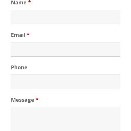
Name
*
Email
*
Phone
Message
*