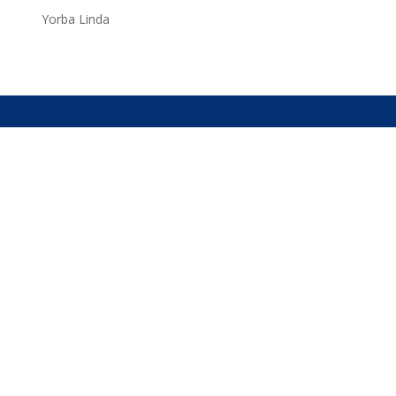
Yorba Linda
Services
Rates
Contact
About Us
apex limousine service