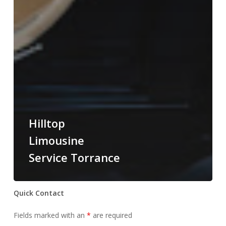
Hilltop
Limousine
Service Torrance
Quick Contact
Fields marked with an
*
are required