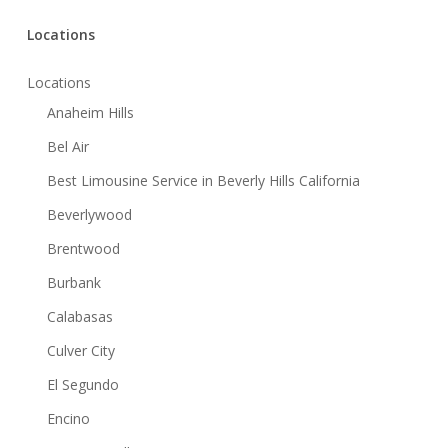
Locations
Locations
Anaheim Hills
Bel Air
Best Limousine Service in Beverly Hills California
Beverlywood
Brentwood
Burbank
Calabasas
Culver City
El Segundo
Encino