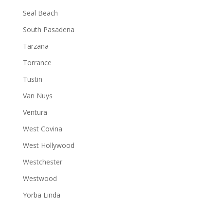
Seal Beach
South Pasadena
Tarzana
Torrance
Tustin
Van Nuys
Ventura
West Covina
West Hollywood
Westchester
Westwood
Yorba Linda