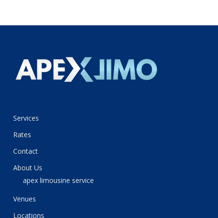
Services
Rates
Contact
About Us
apex limousine service
Venues
Locations