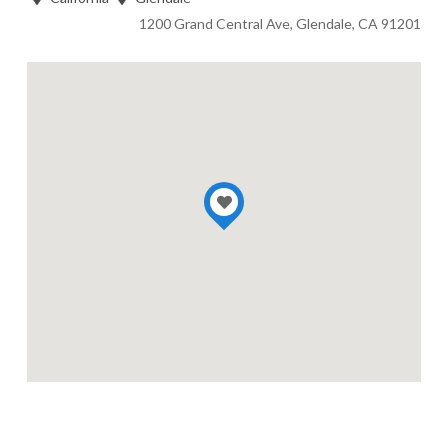
1200 Grand Central Ave, Glendale, CA 91201