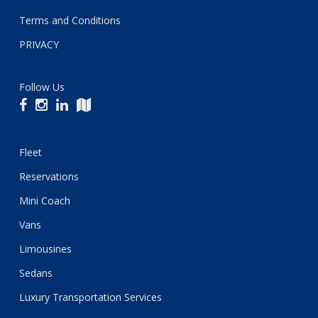
Terms and Conditions
PRIVACY
Follow Us
Fleet
Reservations
Mini Coach
Vans
Limousines
Sedans
Luxury Transportation Services