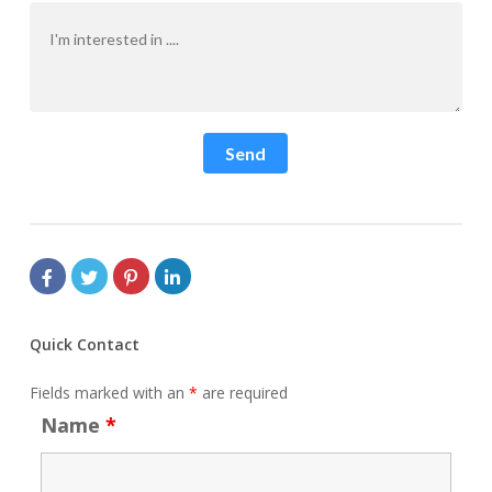
Send
Quick Contact
Fields marked with an
*
are required
Name
*