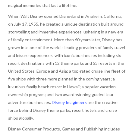
magical memories that last a lifetime.
When Walt Disney opened Disneyland in Anaheim, California,
on July 17, 1955, he created a unique destination built around
storytelling and immersive experiences, ushering in a new era
of family entertainment. More than 60 years later, Disney has
grown into one of the world’s leading providers of family travel
and leisure experiences, with iconic businesses including six
resort destinations with 12 theme parks and 53 resorts in the
United States, Europe and Asia; a top-rated cruise line fleet of
five ships with three more planned in the coming years; a
luxurious family beach resort in Hawaii; a popular vacation
ownership program; and two award-winning guided tour
adventure businesses.
Disney Imagineers
are the creative
force behind Disney theme parks, resort hotels and cruise
ships globally.
Disney Consumer Products, Games and Publishing includes