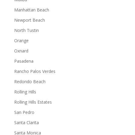
Manhattan Beach
Newport Beach
North Tustin
Orange
Oxnard
Pasadena
Rancho Palos Verdes
Redondo Beach
Rolling Hills
Rolling Hills Estates
San Pedro
Santa Clarita
Santa Monica