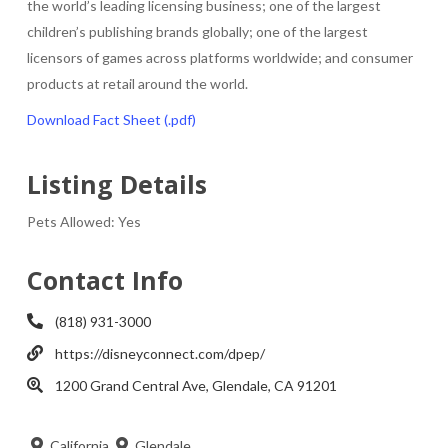
the world’s leading licensing business; one of the largest
children’s publishing brands globally; one of the largest
licensors of games across platforms worldwide; and consumer
products at retail around the world.
Download Fact Sheet (.pdf)
Listing Details
Pets Allowed:
Yes
Contact Info
(818) 931-3000
https://disneyconnect.com/dpep/
1200 Grand Central Ave, Glendale, CA 91201
California
Glendale