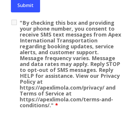
"By checking this box and providing
your phone number, you consent to
receive SMS text messages from Apex
International Transportation
regarding booking updates, service
alerts, and customer support.
Message frequency varies. Message
and data rates may apply. Reply STOP
to opt-out of SMS messages. Reply
HELP for assistance. View our Privacy
Policy at
https://apexlimola.com/privacy/ and
Terms of Service at
https://apexlimola.com/terms-and-
conditions/."
*