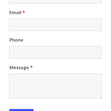
Email
*
Phone
Message
*