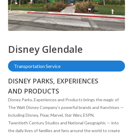
Disney
Glendale
Transportation Service
DISNEY PARKS, EXPERIENCES
AND PRODUCTS
Disney Parks, Experiences and Products brings the magic of
The Walt Disney Company’s powerful brands and franchises —
including Disney, Pixar, Marvel,
Star Wars
, ESPN,
Twentieth Century Studios and National Geographic — into
the daily lives of families and fans around the world to create