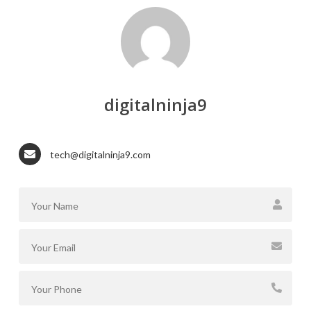
digitalninja9
tech@digitalninja9.com