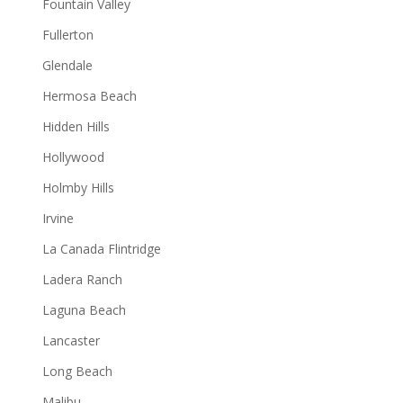
Fountain Valley
Fullerton
Glendale
Hermosa Beach
Hidden Hills
Hollywood
Holmby Hills
Irvine
La Canada Flintridge
Ladera Ranch
Laguna Beach
Lancaster
Long Beach
Malibu