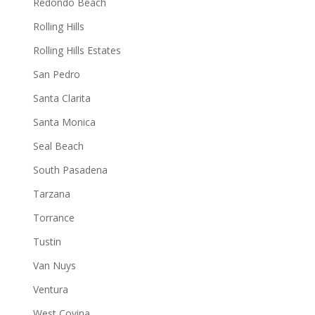
Redondo Beach
Rolling Hills
Rolling Hills Estates
San Pedro
Santa Clarita
Santa Monica
Seal Beach
South Pasadena
Tarzana
Torrance
Tustin
Van Nuys
Ventura
West Covina