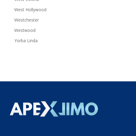
West Hollywood
Westchester
Westwood
Yorba Linda