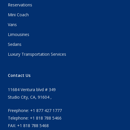
Reservations
Mini Coach
Vans
Limousines
Sedans
Luxury Transportation Services
Contact Us
11684 Ventura blvd # 349
Studio City, CA, 91604 ,
Freephone: +1 877 427 1777
Telephone: +1 818 788 5466
FAX: +1 818 788 5468