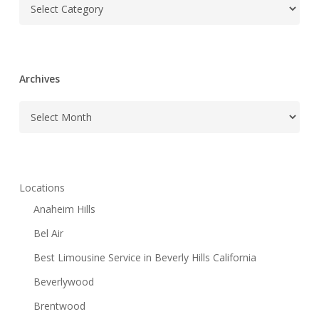
Categories
Archives
Archives
Locations
Anaheim Hills
Bel Air
Best Limousine Service in Beverly Hills California
Beverlywood
Brentwood