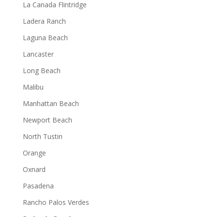
La Canada Flintridge
Ladera Ranch
Laguna Beach
Lancaster
Long Beach
Malibu
Manhattan Beach
Newport Beach
North Tustin
Orange
Oxnard
Pasadena
Rancho Palos Verdes