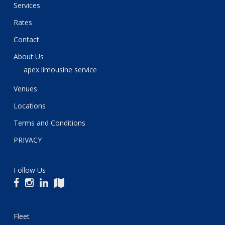
Services
Rates
Contact
About Us
apex limousine service
Venues
Locations
Terms and Conditions
PRIVACY
Follow Us
Fleet