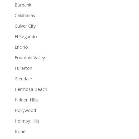
Burbank
Calabasas
Culver City
El Segundo
Encino
Fountain Valley
Fullerton
Glendale
Hermosa Beach
Hidden Hills
Hollywood
Holmby Hills
Irvine