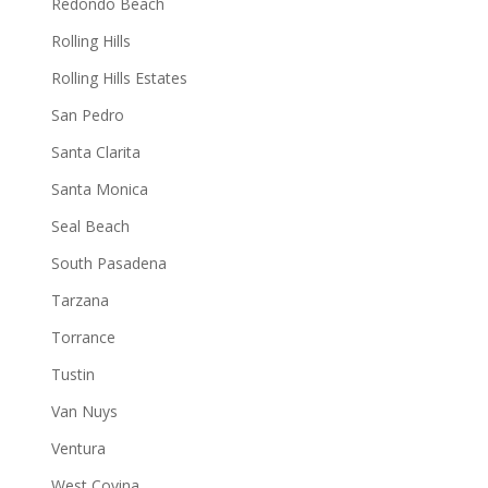
Redondo Beach
Rolling Hills
Rolling Hills Estates
San Pedro
Santa Clarita
Santa Monica
Seal Beach
South Pasadena
Tarzana
Torrance
Tustin
Van Nuys
Ventura
West Covina