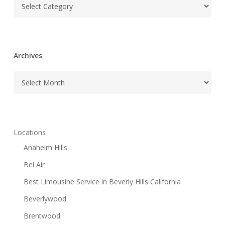
Categories
Archives
Archives
Locations
Anaheim Hills
Bel Air
Best Limousine Service in Beverly Hills California
Beverlywood
Brentwood