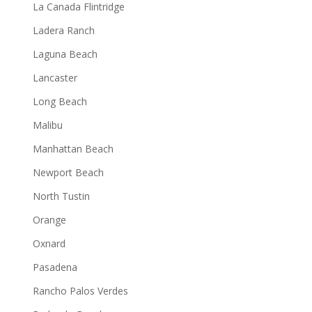
La Canada Flintridge
Ladera Ranch
Laguna Beach
Lancaster
Long Beach
Malibu
Manhattan Beach
Newport Beach
North Tustin
Orange
Oxnard
Pasadena
Rancho Palos Verdes