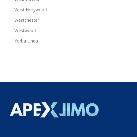
West Hollywood
Westchester
Westwood
Yorba Linda