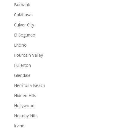
Burbank
Calabasas
Culver City
El Segundo
Encino
Fountain Valley
Fullerton
Glendale
Hermosa Beach
Hidden Hills
Hollywood
Holmby Hills
Irvine