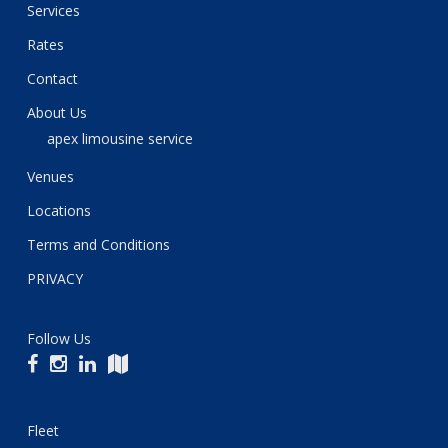
Services
Rates
Contact
About Us
apex limousine service
Venues
Locations
Terms and Conditions
PRIVACY
Follow Us
Fleet