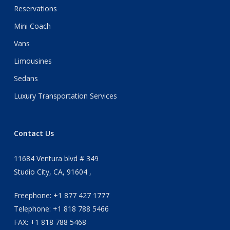
Reservations
Mini Coach
Vans
Limousines
Sedans
Luxury Transportation Services
Contact Us
11684 Ventura blvd # 349
Studio City, CA, 91604 ,
Freephone: +1 877 427 1777
Telephone: +1 818 788 5466
FAX: +1 818 788 5468