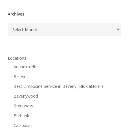
Archives
Archives
Locations
Anaheim Hills
Bel Air
Best Limousine Service in Beverly Hills California
Beverlywood
Brentwood
Burbank
Calabasas