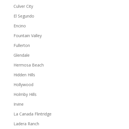
Culver City
El Segundo
Encino
Fountain Valley
Fullerton
Glendale
Hermosa Beach
Hidden Hills
Hollywood
Holmby Hills
Irvine
La Canada Flintridge
Ladera Ranch