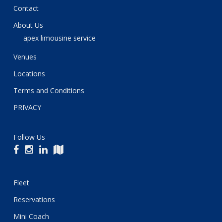
Contact
About Us
apex limousine service
Venues
Locations
Terms and Conditions
PRIVACY
Follow Us
Fleet
Reservations
Mini Coach