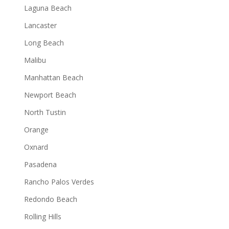
Laguna Beach
Lancaster
Long Beach
Malibu
Manhattan Beach
Newport Beach
North Tustin
Orange
Oxnard
Pasadena
Rancho Palos Verdes
Redondo Beach
Rolling Hills