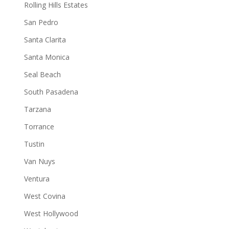
Rolling Hills Estates
San Pedro
Santa Clarita
Santa Monica
Seal Beach
South Pasadena
Tarzana
Torrance
Tustin
Van Nuys
Ventura
West Covina
West Hollywood