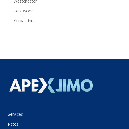
Westchester
Westwood
Yorba Linda
Services
Rates