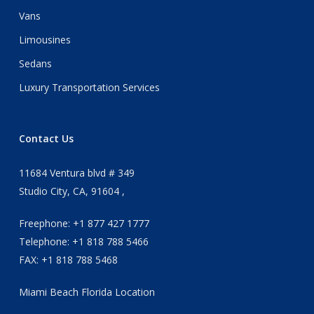
Vans
Limousines
Sedans
Luxury Transportation Services
Contact Us
11684 Ventura blvd # 349
Studio City, CA, 91604 ,
Freephone: +1 877 427 1777
Telephone: +1 818 788 5466
FAX: +1 818 788 5468
Miami Beach Florida Location