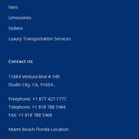
Vans
Limousines
Sedans
Luxury Transportation Services
Contact Us
11684 Ventura blvd # 349
Studio City, CA, 91604 ,
Freephone: +1 877 427 1777
Telephone: +1 818 788 5466
FAX: +1 818 788 5468
Miami Beach Florida Location