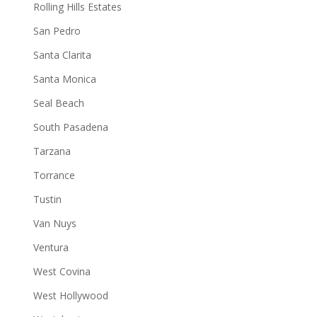
Rolling Hills Estates
San Pedro
Santa Clarita
Santa Monica
Seal Beach
South Pasadena
Tarzana
Torrance
Tustin
Van Nuys
Ventura
West Covina
West Hollywood