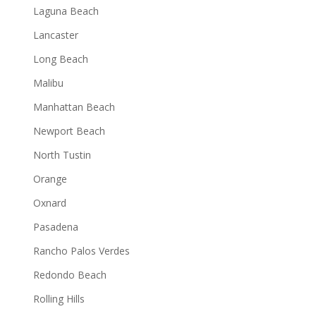
Laguna Beach
Lancaster
Long Beach
Malibu
Manhattan Beach
Newport Beach
North Tustin
Orange
Oxnard
Pasadena
Rancho Palos Verdes
Redondo Beach
Rolling Hills