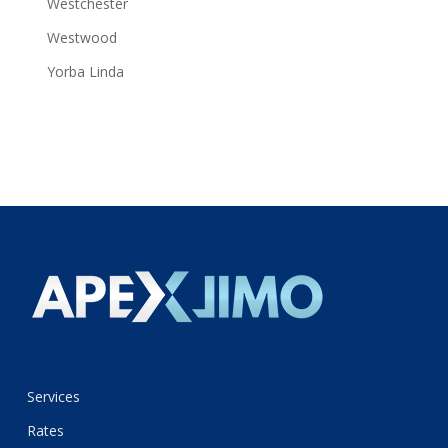
Westchester
Westwood
Yorba Linda
Services
Rates