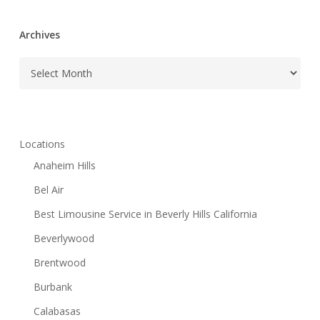
Archives
Archives
Locations
Anaheim Hills
Bel Air
Best Limousine Service in Beverly Hills California
Beverlywood
Brentwood
Burbank
Calabasas