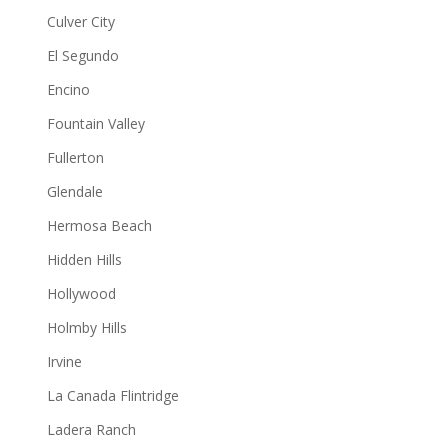
Culver City
El Segundo
Encino
Fountain Valley
Fullerton
Glendale
Hermosa Beach
Hidden Hills
Hollywood
Holmby Hills
Irvine
La Canada Flintridge
Ladera Ranch