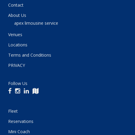
Contact
About Us
apex limousine service
Venues
Locations
Terms and Conditions
PRIVACY
Follow Us
Fleet
Reservations
Mini Coach