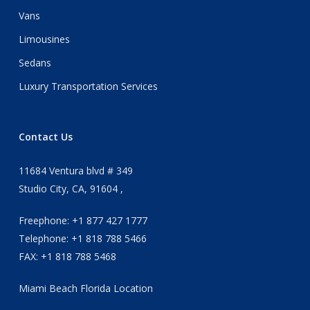
Vans
Limousines
Sedans
Luxury Transportation Services
Contact Us
11684 Ventura blvd # 349
Studio City, CA, 91604 ,
Freephone: +1 877 427 1777
Telephone: +1 818 788 5466
FAX: +1 818 788 5468
Miami Beach Florida Location