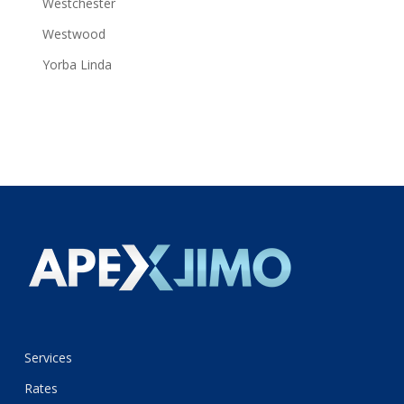
Westchester
Westwood
Yorba Linda
Services
Rates