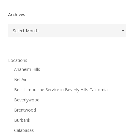
Archives
Archives
Locations
Anaheim Hills
Bel Air
Best Limousine Service in Beverly Hills California
Beverlywood
Brentwood
Burbank
Calabasas