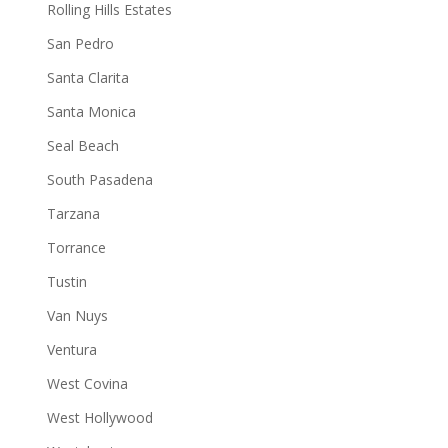
Rolling Hills Estates
San Pedro
Santa Clarita
Santa Monica
Seal Beach
South Pasadena
Tarzana
Torrance
Tustin
Van Nuys
Ventura
West Covina
West Hollywood