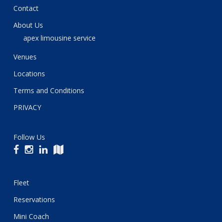
Contact
About Us
apex limousine service
Venues
Locations
Terms and Conditions
PRIVACY
Follow Us
Fleet
Reservations
Mini Coach