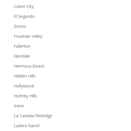
Culver City
El Segundo
Encino
Fountain Valley
Fullerton
Glendale
Hermosa Beach
Hidden Hills
Hollywood
Holmby Hills
Irvine
La Canada Flintridge
Ladera Ranch