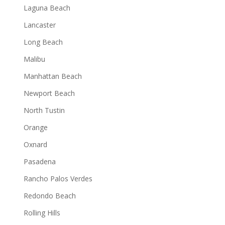
Laguna Beach
Lancaster
Long Beach
Malibu
Manhattan Beach
Newport Beach
North Tustin
Orange
Oxnard
Pasadena
Rancho Palos Verdes
Redondo Beach
Rolling Hills