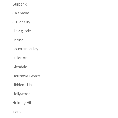
Burbank
Calabasas
Culver City
El Segundo
Encino
Fountain Valley
Fullerton
Glendale
Hermosa Beach
Hidden Hills
Hollywood
Holmby Hills
Irvine