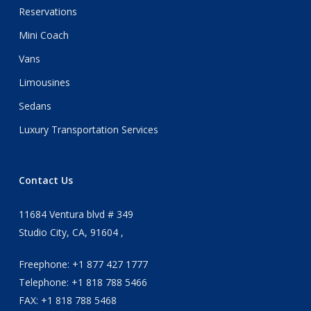
Reservations
Mini Coach
Vans
Limousines
Sedans
Luxury Transportation Services
Contact Us
11684 Ventura blvd # 349
Studio City, CA, 91604 ,
Freephone: +1 877 427 1777
Telephone: +1 818 788 5466
FAX: +1 818 788 5468