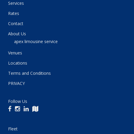
Services
Rates
Contact
About Us
apex limousine service
Venues
Locations
Terms and Conditions
PRIVACY
Follow Us
Fleet