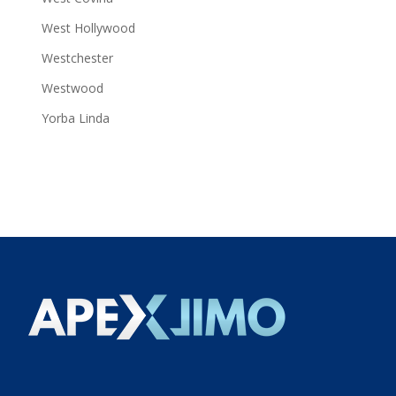
West Hollywood
Westchester
Westwood
Yorba Linda