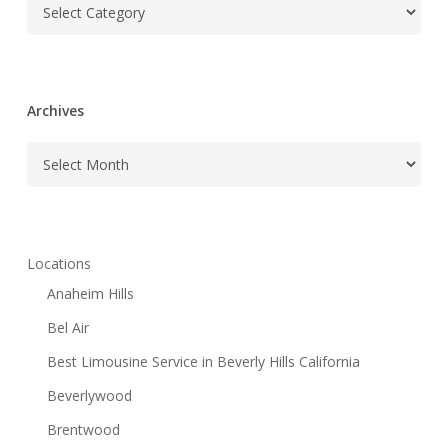
Categories
Archives
Archives
Locations
Anaheim Hills
Bel Air
Best Limousine Service in Beverly Hills California
Beverlywood
Brentwood