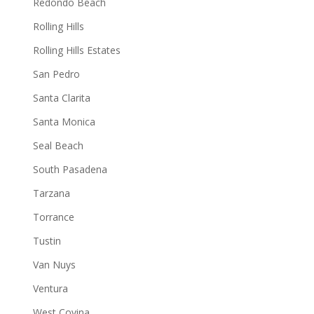
Redondo Beach
Rolling Hills
Rolling Hills Estates
San Pedro
Santa Clarita
Santa Monica
Seal Beach
South Pasadena
Tarzana
Torrance
Tustin
Van Nuys
Ventura
West Covina