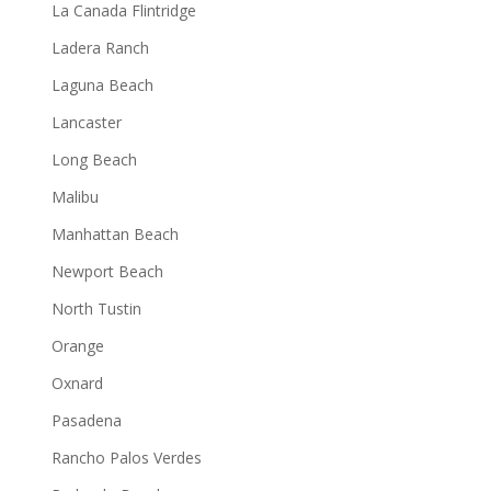
La Canada Flintridge
Ladera Ranch
Laguna Beach
Lancaster
Long Beach
Malibu
Manhattan Beach
Newport Beach
North Tustin
Orange
Oxnard
Pasadena
Rancho Palos Verdes