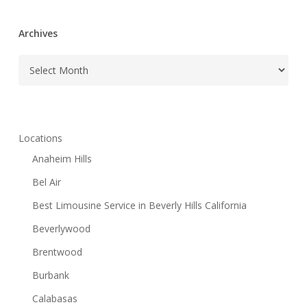
Archives
Archives
Locations
Anaheim Hills
Bel Air
Best Limousine Service in Beverly Hills California
Beverlywood
Brentwood
Burbank
Calabasas