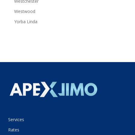
Westchester
Westwood
Yorba Linda
Services
Rates