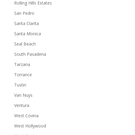
Rolling Hills Estates
San Pedro
Santa Clarita
Santa Monica
Seal Beach
South Pasadena
Tarzana
Torrance
Tustin
Van Nuys
Ventura
West Covina
West Hollywood