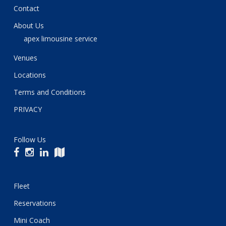
Contact
About Us
apex limousine service
Venues
Locations
Terms and Conditions
PRIVACY
Follow Us
Fleet
Reservations
Mini Coach