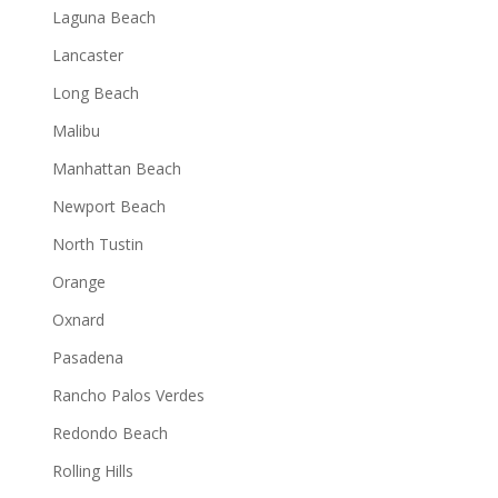
Laguna Beach
Lancaster
Long Beach
Malibu
Manhattan Beach
Newport Beach
North Tustin
Orange
Oxnard
Pasadena
Rancho Palos Verdes
Redondo Beach
Rolling Hills