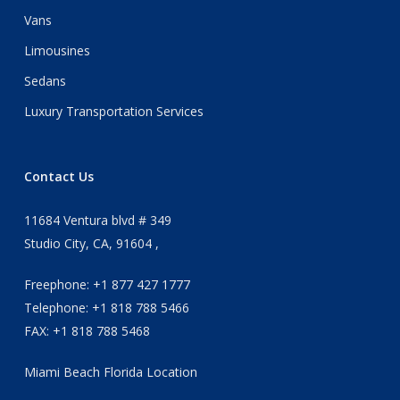
Vans
Limousines
Sedans
Luxury Transportation Services
Contact Us
11684 Ventura blvd # 349
Studio City, CA, 91604 ,
Freephone: +1 877 427 1777
Telephone: +1 818 788 5466
FAX: +1 818 788 5468
Miami Beach Florida Location