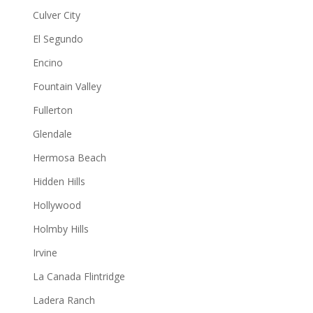
Culver City
El Segundo
Encino
Fountain Valley
Fullerton
Glendale
Hermosa Beach
Hidden Hills
Hollywood
Holmby Hills
Irvine
La Canada Flintridge
Ladera Ranch