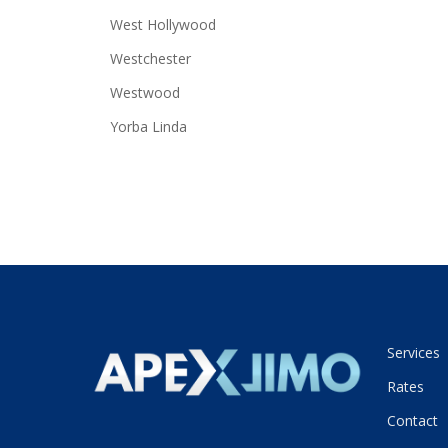
West Hollywood
Westchester
Westwood
Yorba Linda
Services
Rates
Contact