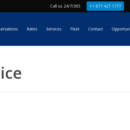
Call us 24/7/365
+1 877 427 1777
ervations
Rates
Services
Fleet
Contact
Opportuni
ice