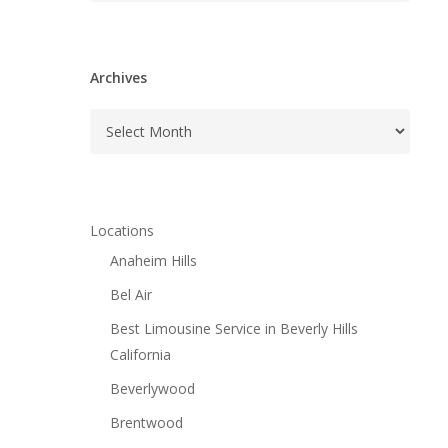
Archives
Archives
Locations
Anaheim Hills
Bel Air
Best Limousine Service in Beverly Hills
California
Beverlywood
Brentwood