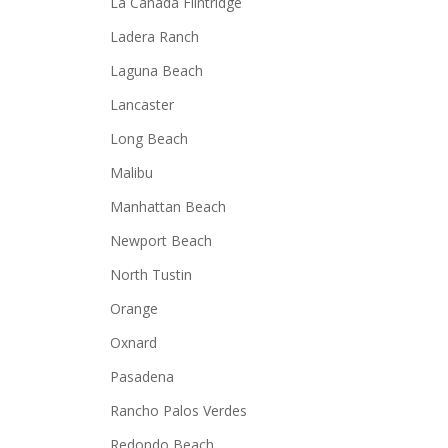
La Canada Flintridge
Ladera Ranch
Laguna Beach
Lancaster
Long Beach
Malibu
Manhattan Beach
Newport Beach
North Tustin
Orange
Oxnard
Pasadena
Rancho Palos Verdes
Redondo Beach