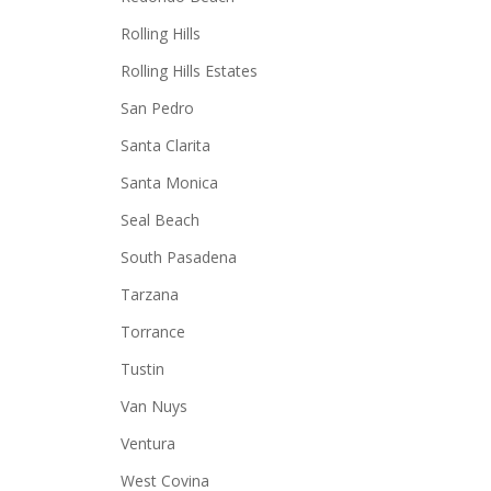
Rolling Hills
Rolling Hills Estates
San Pedro
Santa Clarita
Santa Monica
Seal Beach
South Pasadena
Tarzana
Torrance
Tustin
Van Nuys
Ventura
West Covina