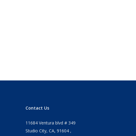
Contact Us
11684 Ventura blvd # 349
Studio City, CA, 91604 ,