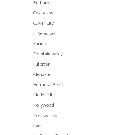
Burbank
Calabasas
Culver City
El Segundo
Encino
Fountain Valley
Fullerton
Glendale
Hermosa Beach
Hidden Hills
Hollywood
Holmby Hills
Irvine