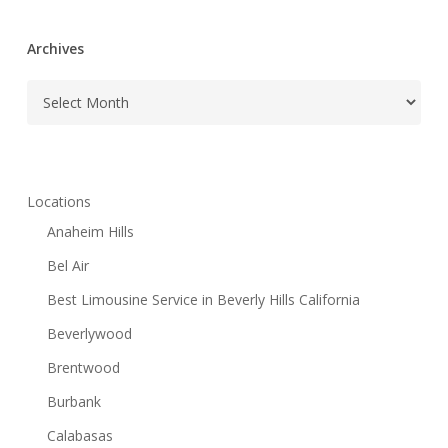
Archives
Archives
Locations
Anaheim Hills
Bel Air
Best Limousine Service in Beverly Hills California
Beverlywood
Brentwood
Burbank
Calabasas