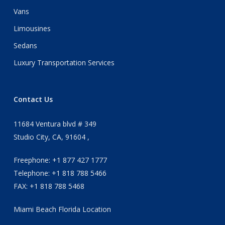
Vans
Limousines
Sedans
Luxury Transportation Services
Contact Us
11684 Ventura blvd # 349
Studio City, CA, 91604 ,
Freephone: +1 877 427 1777
Telephone: +1 818 788 5466
FAX: +1 818 788 5468
Miami Beach Florida Location