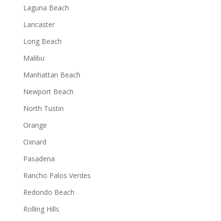
Laguna Beach
Lancaster
Long Beach
Malibu
Manhattan Beach
Newport Beach
North Tustin
Orange
Oxnard
Pasadena
Rancho Palos Verdes
Redondo Beach
Rolling Hills