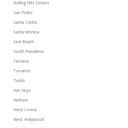
Rolling Hills Estates
San Pedro
Santa Clarita
Santa Monica
Seal Beach
South Pasadena
Tarzana
Torrance
Tustin
Van Nuys
Ventura
West Covina
West Hollywood