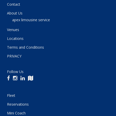
Contact
About Us
apex limousine service
Venues
Locations
Terms and Conditions
PRIVACY
Follow Us
Fleet
Reservations
Mini Coach