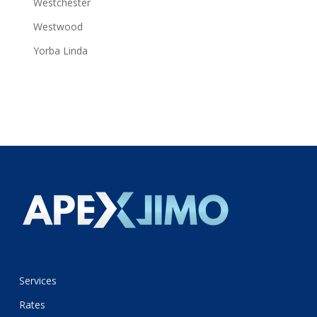
Westchester
Westwood
Yorba Linda
Services
Rates