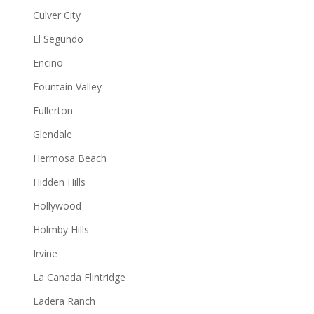
Culver City
El Segundo
Encino
Fountain Valley
Fullerton
Glendale
Hermosa Beach
Hidden Hills
Hollywood
Holmby Hills
Irvine
La Canada Flintridge
Ladera Ranch