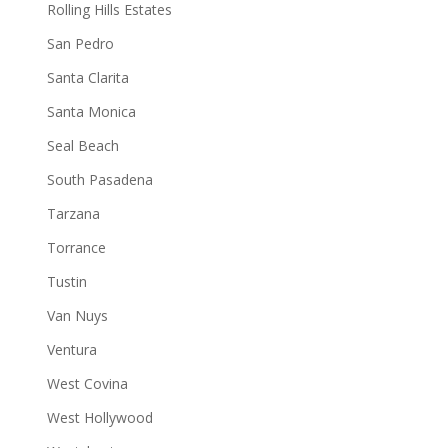
Rolling Hills Estates
San Pedro
Santa Clarita
Santa Monica
Seal Beach
South Pasadena
Tarzana
Torrance
Tustin
Van Nuys
Ventura
West Covina
West Hollywood