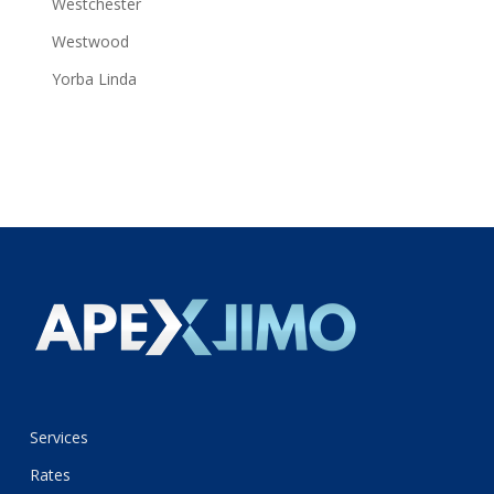
Westchester
Westwood
Yorba Linda
Services
Rates