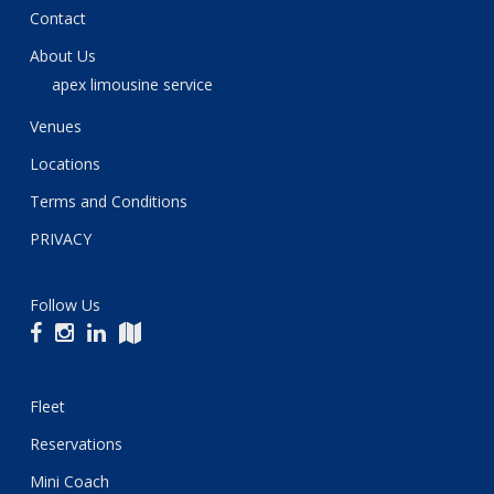
Contact
About Us
apex limousine service
Venues
Locations
Terms and Conditions
PRIVACY
Follow Us
Fleet
Reservations
Mini Coach