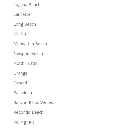
Laguna Beach
Lancaster
Long Beach
Malibu
Manhattan Beach
Newport Beach
North Tustin
Orange
Oxnard
Pasadena
Rancho Palos Verdes
Redondo Beach
Rolling Hills