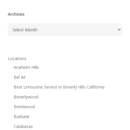
Archives
Archives
Locations
Anaheim Hills
Bel Air
Best Limousine Service in Beverly Hills California
Beverlywood
Brentwood
Burbank
Calabasas