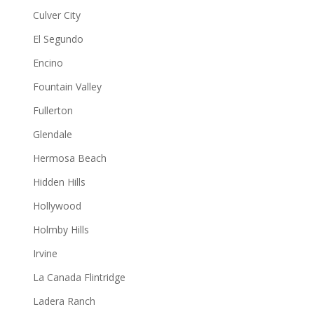
Culver City
El Segundo
Encino
Fountain Valley
Fullerton
Glendale
Hermosa Beach
Hidden Hills
Hollywood
Holmby Hills
Irvine
La Canada Flintridge
Ladera Ranch