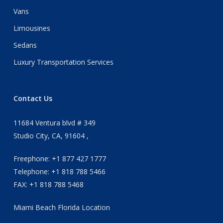
Vans
Limousines
Sedans
Luxury Transportation Services
Contact Us
11684 Ventura blvd # 349
Studio City, CA, 91604 ,
Freephone: +1 877 427 1777
Telephone: +1 818 788 5466
FAX: +1 818 788 5468
Miami Beach Florida Location