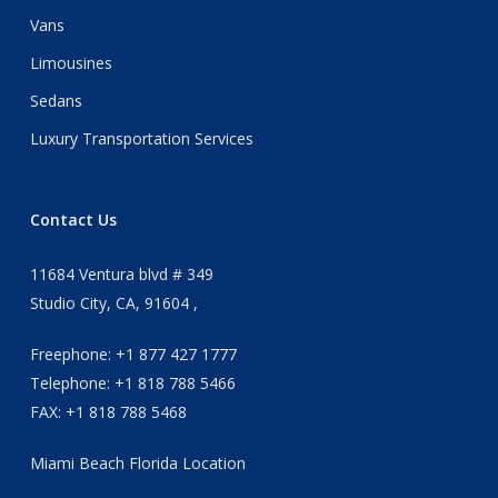
Vans
Limousines
Sedans
Luxury Transportation Services
Contact Us
11684 Ventura blvd # 349
Studio City, CA, 91604 ,
Freephone: +1 877 427 1777
Telephone: +1 818 788 5466
FAX: +1 818 788 5468
Miami Beach Florida Location