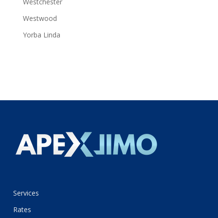
Westchester
Westwood
Yorba Linda
Services
Rates