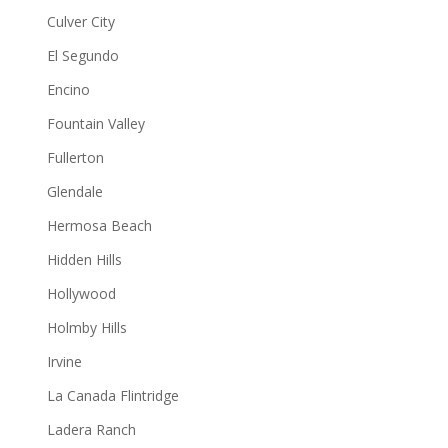
Culver City
El Segundo
Encino
Fountain Valley
Fullerton
Glendale
Hermosa Beach
Hidden Hills
Hollywood
Holmby Hills
Irvine
La Canada Flintridge
Ladera Ranch