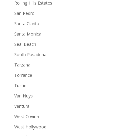
Rolling Hills Estates
San Pedro
Santa Clarita
Santa Monica
Seal Beach
South Pasadena
Tarzana
Torrance
Tustin
Van Nuys
Ventura
West Covina
West Hollywood