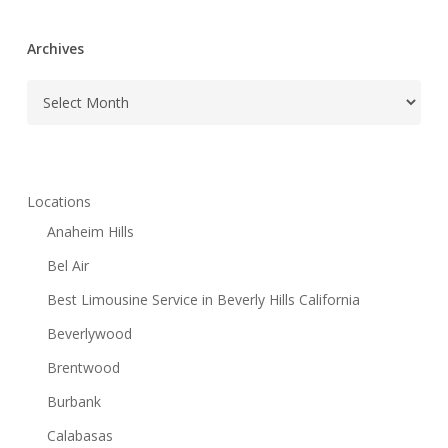
Archives
Archives
Locations
Anaheim Hills
Bel Air
Best Limousine Service in Beverly Hills California
Beverlywood
Brentwood
Burbank
Calabasas