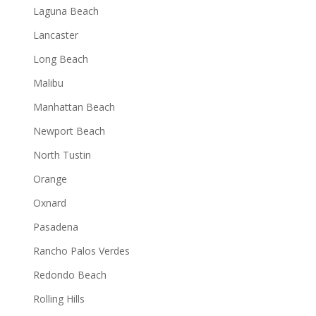
Laguna Beach
Lancaster
Long Beach
Malibu
Manhattan Beach
Newport Beach
North Tustin
Orange
Oxnard
Pasadena
Rancho Palos Verdes
Redondo Beach
Rolling Hills