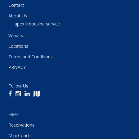
Contact
About Us
apex limousine service
Venues
Locations
Terms and Conditions
PRIVACY
Follow Us
Fleet
Reservations
Mini Coach