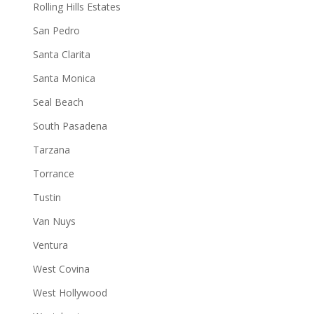
Rolling Hills Estates
San Pedro
Santa Clarita
Santa Monica
Seal Beach
South Pasadena
Tarzana
Torrance
Tustin
Van Nuys
Ventura
West Covina
West Hollywood