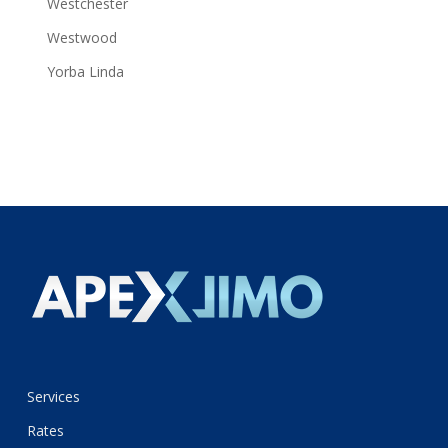
Westchester
Westwood
Yorba Linda
Services
Rates