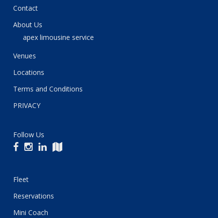
Contact
About Us
apex limousine service
Venues
Locations
Terms and Conditions
PRIVACY
Follow Us
Fleet
Reservations
Mini Coach