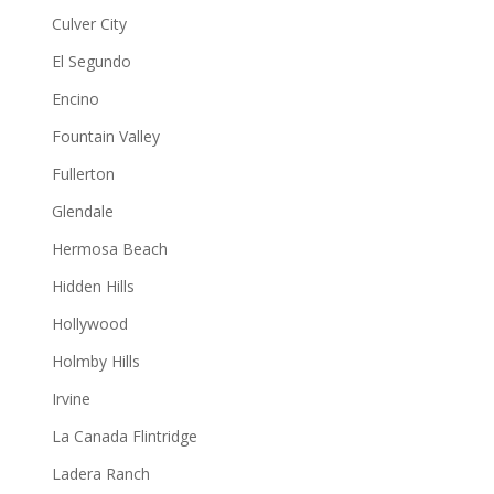
Culver City
El Segundo
Encino
Fountain Valley
Fullerton
Glendale
Hermosa Beach
Hidden Hills
Hollywood
Holmby Hills
Irvine
La Canada Flintridge
Ladera Ranch