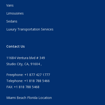
Vans
Limousines
Sedans
Luxury Transportation Services
Contact Us
11684 Ventura blvd # 349
Studio City, CA, 91604 ,
Freephone: +1 877 427 1777
Telephone: +1 818 788 5466
FAX: +1 818 788 5468
Miami Beach Florida Location