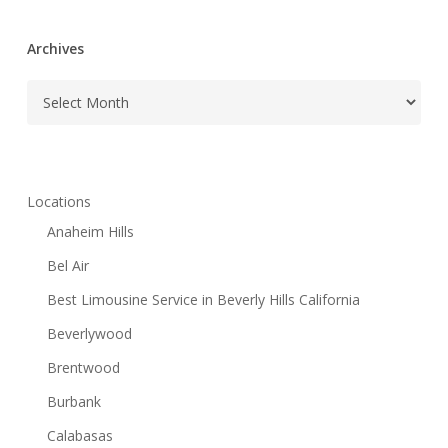
Archives
Archives
Locations
Anaheim Hills
Bel Air
Best Limousine Service in Beverly Hills California
Beverlywood
Brentwood
Burbank
Calabasas