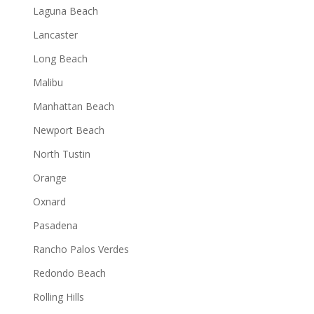
Laguna Beach
Lancaster
Long Beach
Malibu
Manhattan Beach
Newport Beach
North Tustin
Orange
Oxnard
Pasadena
Rancho Palos Verdes
Redondo Beach
Rolling Hills