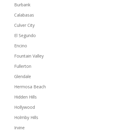
Burbank
Calabasas
Culver City
El Segundo
Encino
Fountain Valley
Fullerton
Glendale
Hermosa Beach
Hidden Hills
Hollywood
Holmby Hills
Irvine