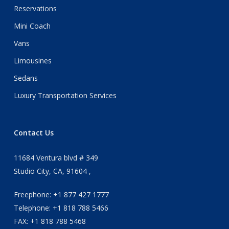
Reservations
Mini Coach
Vans
Limousines
Sedans
Luxury Transportation Services
Contact Us
11684 Ventura blvd # 349
Studio City, CA, 91604 ,
Freephone: +1 877 427 1777
Telephone: +1 818 788 5466
FAX: +1 818 788 5468