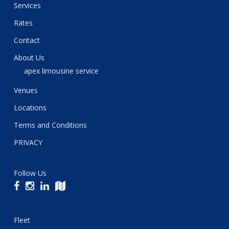
Services
Rates
Contact
About Us
apex limousine service
Venues
Locations
Terms and Conditions
PRIVACY
Follow Us
Fleet