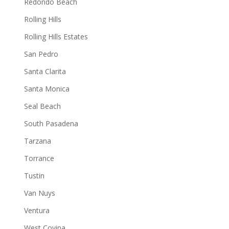
Redondo Beach
Rolling Hills
Rolling Hills Estates
San Pedro
Santa Clarita
Santa Monica
Seal Beach
South Pasadena
Tarzana
Torrance
Tustin
Van Nuys
Ventura
West Covina