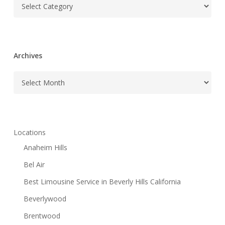
Categories
Archives
Archives
Locations
Anaheim Hills
Bel Air
Best Limousine Service in Beverly Hills California
Beverlywood
Brentwood