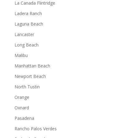
La Canada Flintridge
Ladera Ranch
Laguna Beach
Lancaster
Long Beach
Malibu
Manhattan Beach
Newport Beach
North Tustin
Orange
Oxnard
Pasadena
Rancho Palos Verdes