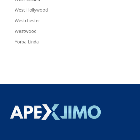
West Hollywood
Westchester
Westwood
Yorba Linda