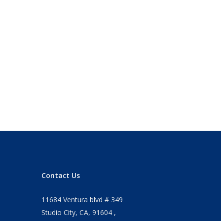
Contact Us
11684 Ventura blvd # 349
Studio City, CA, 91604 ,