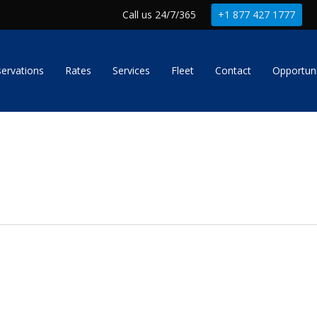
Call us 24/7/365
+1 877 427 1777
ervations
Rates
Services
Fleet
Contact
Opportuni