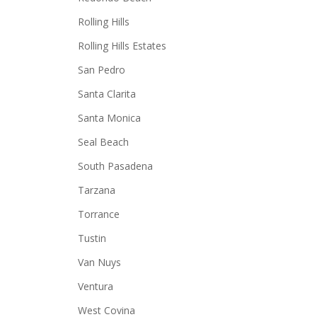
Rolling Hills
Rolling Hills Estates
San Pedro
Santa Clarita
Santa Monica
Seal Beach
South Pasadena
Tarzana
Torrance
Tustin
Van Nuys
Ventura
West Covina