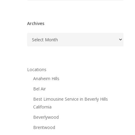
Archives
Archives
Locations
Anaheim Hills
Bel Air
Best Limousine Service in Beverly Hills
California
Beverlywood
Brentwood