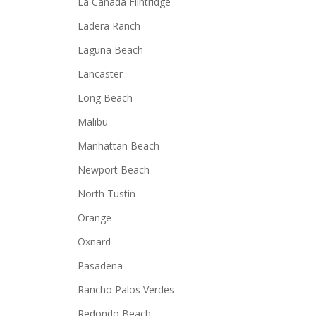
La Canada Flintridge
Ladera Ranch
Laguna Beach
Lancaster
Long Beach
Malibu
Manhattan Beach
Newport Beach
North Tustin
Orange
Oxnard
Pasadena
Rancho Palos Verdes
Redondo Beach