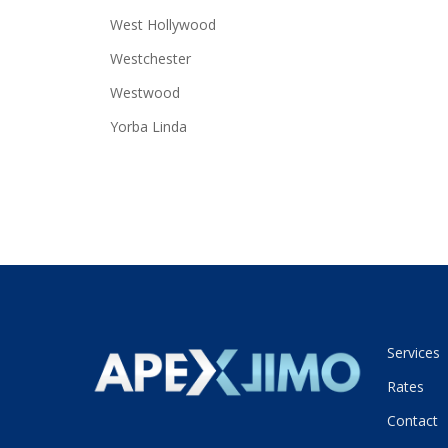
West Hollywood
Westchester
Westwood
Yorba Linda
Services
Rates
Contact