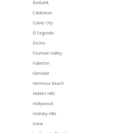
Burbank
Calabasas
Culver City
El Segundo
Encino
Fountain Valley
Fullerton
Glendale
Hermosa Beach
Hidden Hills
Hollywood
Holmby Hills
Irvine